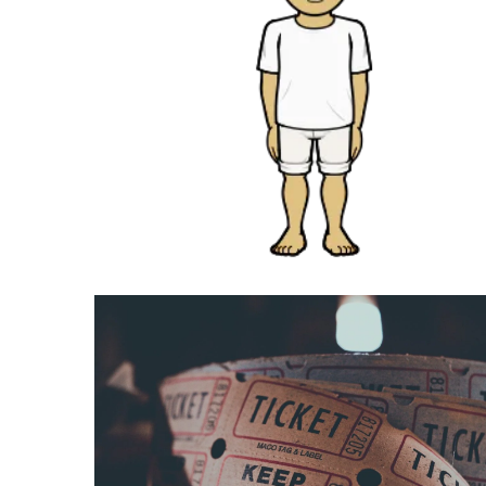
Swathishta
Krishnan
Wiki
tamilblasters
Tamilblasters
2022
Download
Tamil
tamilplaymovies
Tamilplaymovies
2022
HD
Tamil
Films
Download
Telugu
Telugu
Movies
thiramala