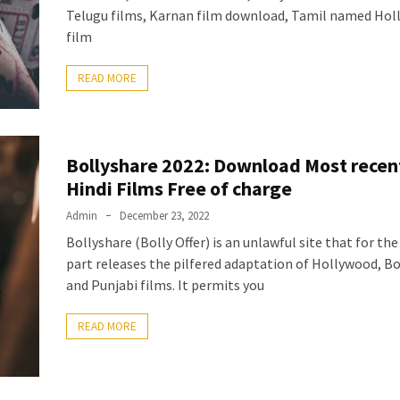
Telugu films, Karnan film download, Tamil named Ho
film
READ MORE
Bollyshare 2022: Download Most recen
Hindi Films Free of charge
Admin
December 23, 2022
Bollyshare (Bolly Offer) is an unlawful site that for th
part releases the pilfered adaptation of Hollywood, B
and Punjabi films. It permits you
READ MORE