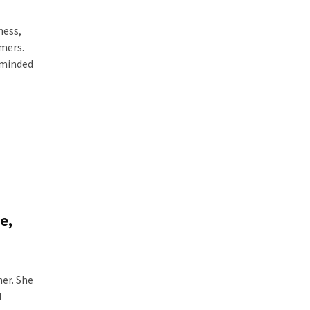
ness,
omers.
-minded
e,
er. She
d