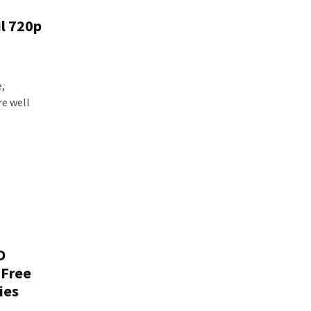
il 720p
e,
re well
D
 Free
ies