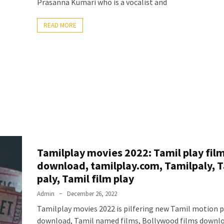
Prasanna Kumari who is a vocalist and
READ MORE
Tamilplay movies 2022: Tamil play fil
download, tamilplay.com, Tamilpaly, 
paly, Tamil film play
Admin
December 26, 2022
Tamilplay movies 2022 is pilfering new Tamil motion p
download, Tamil named films, Bollywood films downlo