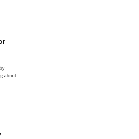
or
by
ng about
w