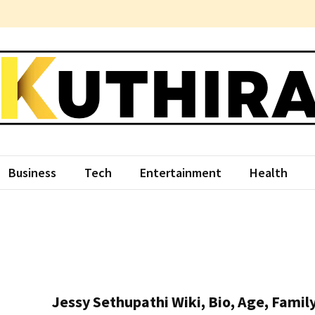
hira
ce Something Different
Business
Tech
Entertainment
Health
Jessy Sethupathi Wiki, Bio, Age, Family