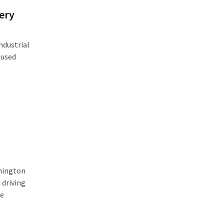
ery
ndustrial
 used
shington
 driving
te