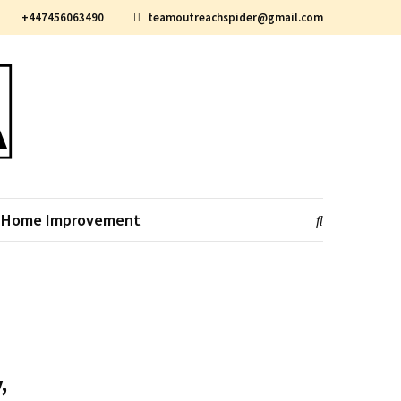
+447456063490
teamoutreachspider@gmail.com
Home Improvement
,