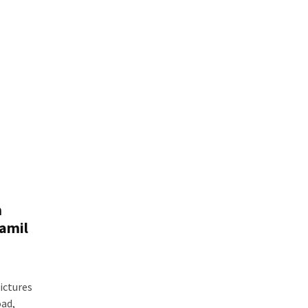
m
Tamil
ictures
ad,