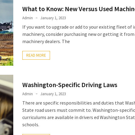
What to Know: New Versus Used Machin
Admin
January 1, 2023
If you want to upgrade or add to your existing fleet of i
machinery, consider purchasing new or getting it from
machinery dealers. The
READ MORE
Washington-Specific Driving Laws
Admin
January 1, 2023
There are specific responsibilities and duties that Wa
State road users must commit to. Washington-specific
curriculums are available in drivers ed Washington Sta
schools.