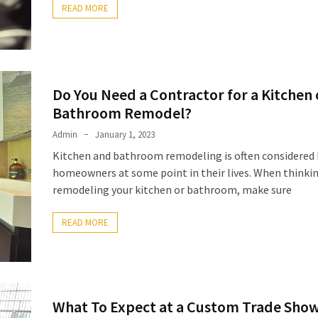
READ MORE
Do You Need a Contractor for a Kitchen 
Bathroom Remodel?
Admin
January 1, 2023
Kitchen and bathroom remodeling is often considered 
homeowners at some point in their lives. When thinki
remodeling your kitchen or bathroom, make sure
READ MORE
What To Expect at a Custom Trade Sho