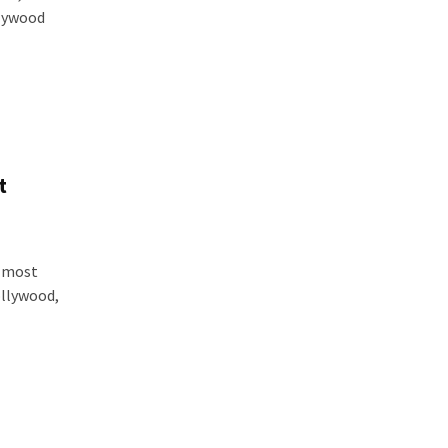
llywood
t
e most
ollywood,