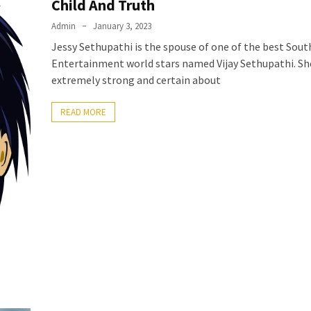
Child And Truth
Admin
January 3, 2023
Jessy Sethupathi is the spouse of one of the best Sout
Entertainment world stars named Vijay Sethupathi. She
extremely strong and certain about
READ MORE