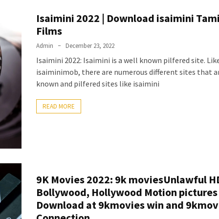
Isaimini 2022 | Download isaimini Tam
Films
Admin
December 23, 2022
Isaimini 2022: Isaimini is a well known pilfered site. Lik
isaiminimob, there are numerous different sites that a
known and pilfered sites like isaimini
READ MORE
9K Movies 2022: 9k moviesUnlawful H
Bollywood, Hollywood Motion pictures
Download at 9kmovies win and 9kmov
Connection