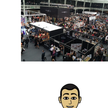
Paro
Ullu
Cast
Web
Series
Really
look
at
Here
The
Paro
Ullu
Webseries
Cast
Names
Here
Spouse
story
swathishta