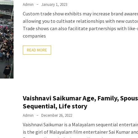
Admin
January 1, 2023
Custom trade show exhibits may increase brand aware
allowing you to cultivate relationships with new cust
Trade shows can also facilitate partnerships with like
companies
READ MORE
Vaishnavi Saikumar Age, Family, Spous
Sequential, Life story
Admin
December 26, 2022
Vaishnavi Saikumar is a Malayalam sequential entertain
is the girl of Malayalam film entertainer Sai Kumar an