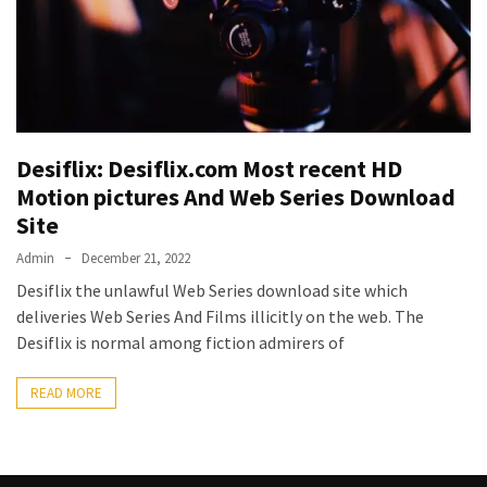
Vote
Results
Download
iBOMMA
APP
Download
Desiflix: Desiflix.com Most recent HD
Family
Motion pictures And Web Series Download
ibomma
Site
app
ibomma
Admin
December 21, 2022
Movies
Desiflix the unlawful Web Series download site which
Download
deliveries Web Series And Films illicitly on the web. The
ibomma
Desiflix is normal among fiction admirers of
telugu
movies
READ MORE
download
2021
kooku