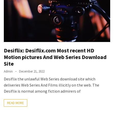
Vote
Results
Download
iBOMMA
APP
Download
Family
ibomma
Desiflix: Desiflix.com Most recent HD
app
Motion pictures And Web Series Download
ibomma
Site
Movies
Admin
December 21, 2022
Download
Desiflix the unlawful Web Series download site which
ibomma
deliveries Web Series And Films illicitly on the web. The
telugu
Desiflix is normal among fiction admirers of
movies
download
READ MORE
2021
kooku