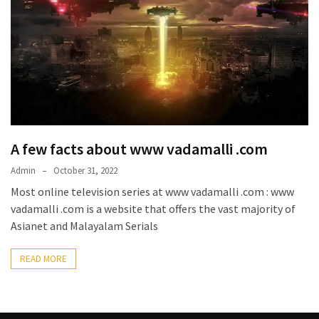
Kooku
Web
Series
To
Watch
On
the
web
Account
A few facts about www vadamalli .com
Age
Admin
October 31, 2022
bigg
Most online television series at www vadamalli .com : www
boss
vadamalli .com is a website that offers the vast majority of
4
Asianet and Malayalam Serials
tamil
vote
READ MORE
Bigg
boss
4
Tamil