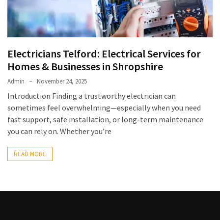
Kooku
Web
Series
To
Watch
Electricians Telford: Electrical Services for
On
Homes & Businesses in Shropshire
the
Admin
November 24, 2025
web
Introduction Finding a trustworthy electrician can
Account
Age
sometimes feel overwhelming—especially when you need
fast support, safe installation, or long-term maintenance
bigg
you can rely on. Whether you’re
boss
4
READ MORE
tamil
vote
Bigg
boss
4
Tamil