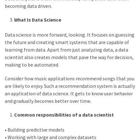
Life
becoming data driven.
Paro
Ullu
What Is Data Science
Cast
Web
Data science is more forward, looking. It focuses on guessing
Series
the future and creating smart systems that are capable of
Really
learning from data. Apart from just analyzing data, a data
look
scientist also creates models that pave the way for decision,
at
making to be automated.
Here
The
Consider how music applications recommend songs that you
Paro
are likely to enjoy. Such a recommendation system is actually
Ullu
an application of data science. It gets to know user behavior
Webseries
and gradually becomes better over time.
Cast
Common responsibilities of a data scientist
Names
Here
Spouse
• Building predictive models
• Working with large and complex datasets
story