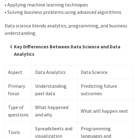
• Applying machine learning techniques
swathishta
• Solving business problems using advanced algorithms
Swathishta
Krishnan
Data science blends analytics, programming, and business
Wiki
understanding.
tamilblasters
Tamilblasters
Key Differences Between Data Science and Data
2022
Analytics
Download
Tamil
Aspect
Data Analytics
Data Science
tamilplaymovies
Tamilplaymovies
Primary
Understanding
Predicting future
2022
focus
past data
outcomes
HD
Tamil
Type of
What happened
Films
What will happen next
questions
and why
Download
Telugu
Spreadsheets and
Programming
Tools
Telugu
visualization
languages and