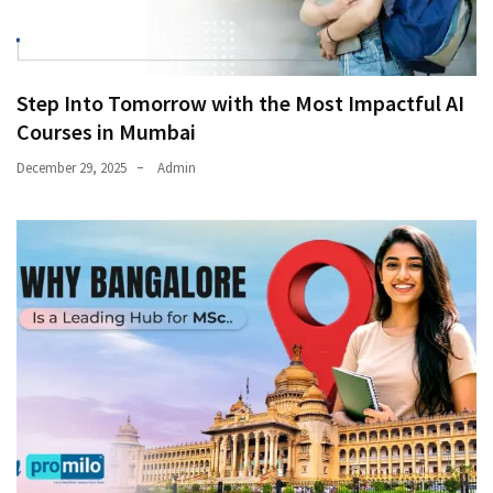
Step Into Tomorrow with the Most Impactful AI
Courses in Mumbai
December 29, 2025
Admin