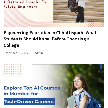
Engineering Education in Chhattisgarh: What
Students Should Know Before Choosing a
College
December 29, 2025
Admin