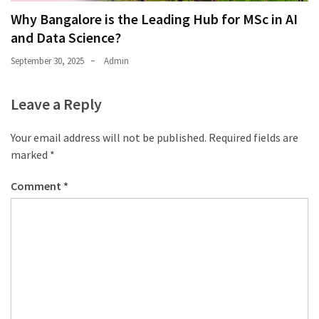
Why Bangalore is the Leading Hub for MSc in AI
and Data Science?
September 30, 2025
Admin
Leave a Reply
Your email address will not be published.
Required fields are
marked
*
Comment
*