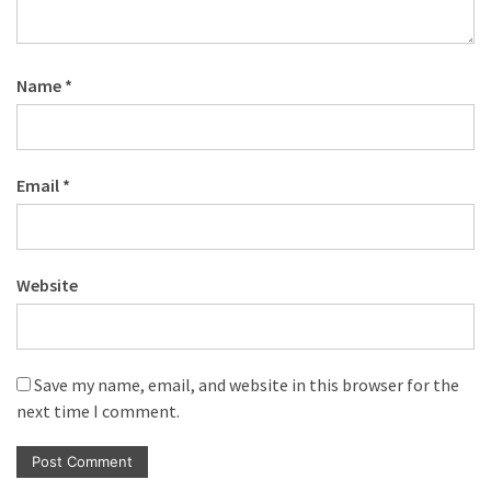
Name
*
Email
*
Website
Save my name, email, and website in this browser for the
next time I comment.