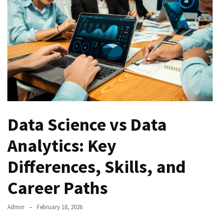
Kooku
Web
Series
To
Watch
On
the
web
Account
Age
Data Science vs Data
bigg
boss
Analytics: Key
4
tamil
Differences, Skills, and
vote
Bigg
Career Paths
boss
4
Admin
February 18, 2026
Tamil