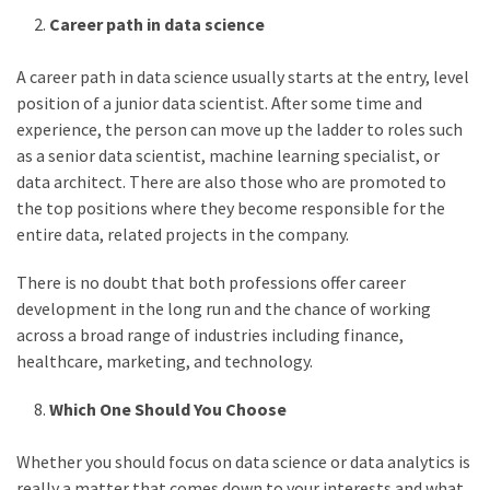
Career path in data science
A career path in data science usually starts at the entry, level
position of a junior data scientist. After some time and
experience, the person can move up the ladder to roles such
as a senior data scientist, machine learning specialist, or
data architect. There are also those who are promoted to
the top positions where they become responsible for the
entire data, related projects in the company.
There is no doubt that both professions offer career
development in the long run and the chance of working
across a broad range of industries including finance,
healthcare, marketing, and technology.
Which One Should You Choose
Whether you should focus on data science or data analytics is
really a matter that comes down to your interests and what