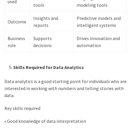
used
Movies
tools
modeling tools
thiramala
Total
Insights and
Predictive models and
Outcome
assets
reports
intelligent systems
vadamalli
vadamalli.com
Business
Supports
Drives innovation and
role
decisions
automation
Web
Series
Download
Skills Required for Data Analytics
Site
wellhealthorganic.com:10-
Data analytics is a good starting point for individuals who are
benefits-
interested in working with numbers and telling stories with
of-
data.
eating-
roasted-
Key skills required
gram
wellhealthorganic.com:ayurveda-
• Good knowledge of data interpretation
dinner
www-