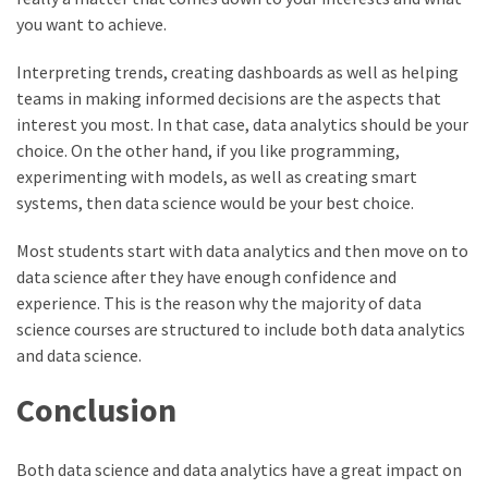
you want to achieve.
Interpreting trends, creating dashboards as well as helping
teams in making informed decisions are the aspects that
interest you most. In that case, data analytics should be your
choice. On the other hand, if you like programming,
experimenting with models, as well as creating smart
systems, then data science would be your best choice.
Most students start with data analytics and then move on to
data science after they have enough confidence and
experience. This is the reason why the majority of data
science courses are structured to include both data analytics
and data science.
Conclusion
Both data science and data analytics have a great impact on