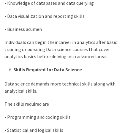
• Knowledge of databases and data querying
thiramala-
com
• Data visualization and reporting skills
www.kuthira
• Business acumen
www.kuthira.com
Individuals can begin their career in analytics after basic
www.kuthira
training or pursuing Data science courses that cover
.com
analytics basics before delving into advanced areas.
www.vadamalli
www.vadamalli.com
Skills Required for Data Science
Write
For
Data science demands more technical skills along with
us
analytical skills.
Contact
Us
The skills required are
Privacy
Policy
• Programming and coding skills
Disclaimer
• Statistical and logical skills