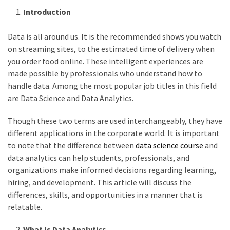
Vote
Introduction
Results
Download
Data is all around us. It is the recommended shows you watch
iBOMMA
on streaming sites, to the estimated time of delivery when
APP
you order food online. These intelligent experiences are
Download
made possible by professionals who understand how to
Family
handle data. Among the most popular job titles in this field
ibomma
are Data Science and Data Analytics.
app
ibomma
Though these two terms are used interchangeably, they have
Movies
different applications in the corporate world. It is important
Download
to note that the difference between
data science course
and
data analytics can help students, professionals, and
ibomma
organizations make informed decisions regarding learning,
telugu
hiring, and development. This article will discuss the
movies
differences, skills, and opportunities in a manner that is
download
relatable.
2021
kooku
What Is Data Analytics