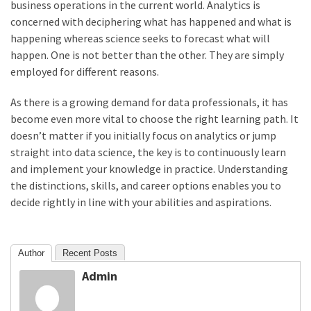
business operations in the current world. Analytics is
concerned with deciphering what has happened and what is
happening whereas science seeks to forecast what will
happen. One is not better than the other. They are simply
employed for different reasons.
As there is a growing demand for data professionals, it has
become even more vital to choose the right learning path. It
doesn’t matter if you initially focus on analytics or jump
straight into data science, the key is to continuously learn
and implement your knowledge in practice. Understanding
the distinctions, skills, and career options enables you to
decide rightly in line with your abilities and aspirations.
Author
Recent Posts
Admin