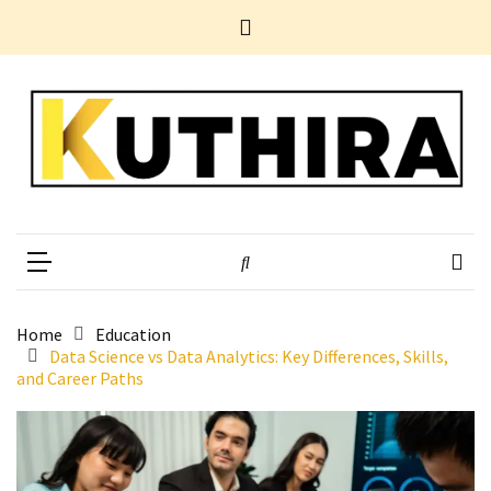
Skip
Skip
Home
to
to
News
content
content
Business
Tech
Entertainment
Health
Home
Kuthira
Experience Something Different
Improvement
POPULAR
TAGS
Home
Education
Data Science vs Data Analytics: Key Differences, Skills,
and Career Paths
10
Electrifying
Yet
Underestimated