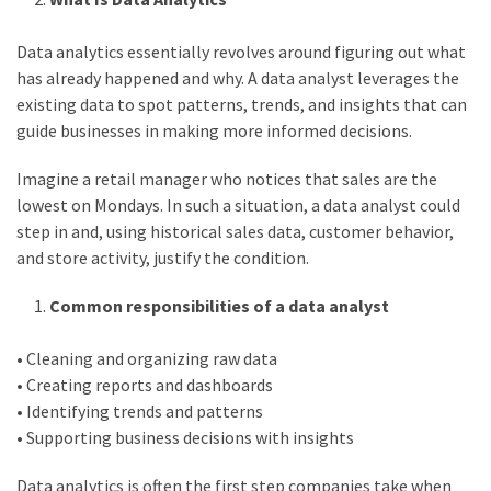
web
series
Data analytics essentially revolves around figuring out what
kuthira
has already happened and why. A data analyst leverages the
ku
existing data to spot patterns, trends, and insights that can
guide businesses in making more informed decisions.
thira
Imagine a retail manager who notices that sales are the
kuthira.com
lowest on Mondays. In such a situation, a data analyst could
kuthira.
step in and, using historical sales data, customer behavior,
and store activity, justify the condition.
com
Common responsibilities of a data analyst
kuthira.net
kuthira.
• Cleaning and organizing raw data
• Creating reports and dashboards
net
• Identifying trends and patterns
kuthira.org
• Supporting business decisions with insights
Level
Data analytics is often the first step companies take when