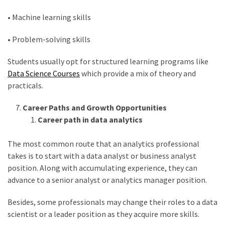
• Machine learning skills
• Problem-solving skills
Students usually opt for structured learning programs like
Data Science Courses
which provide a mix of theory and
practicals.
Career Paths and Growth Opportunities
Career path in data analytics
The most common route that an analytics professional
takes is to start with a data analyst or business analyst
position. Along with accumulating experience, they can
advance to a senior analyst or analytics manager position.
Besides, some professionals may change their roles to a data
scientist or a leader position as they acquire more skills.