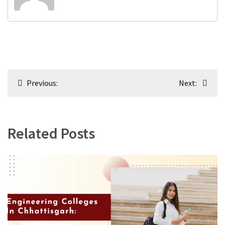
Post
Previous:
Next:
navigation
Related Posts