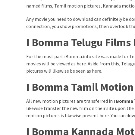
Paro
named films, Tamil motion pictures, Kannada motion
Ullu
Cast
Any movie you need to download can definitely be do
Web
connection, you show promotions, then overlook th
Series
Really
I Bomma Telugu Films
look
at
For the most part iBomma.info site was made for Te
Here
movies will be viewed as here. Aside from this, Te
The
pictures will likewise be seen as here.
Paro
Ullu
I Bomma Tamil Motion
Webseries
Cast
All new motion pictures are transferred in
I Bomma
Names
likewise transfer the new film on their site upon the
Here
Spouse
motion pictures is likewise present here. You can d
story
I Bomma Kannada Moti
swathishta