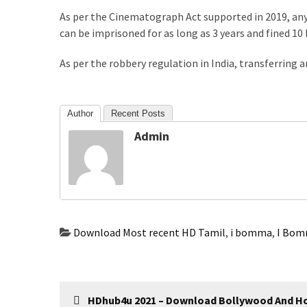
com
As per the Cinematograph Act supported in 2019, an
www.kuthira
can be imprisoned for as long as 3 years and fined 10 
www.kuthira.com
As per the robbery regulation in India, transferring 
www.kuthira
.com
www.vadamalli
Author
Recent Posts
www.vadamalli.com
Admin
Write
For
us
Contact
Us
Privacy
Download Most recent HD Tamil
,
i bomma
,
I Bom
Policy
Disclaimer
Post
HDhub4u 2021 – Download Bollywood And H