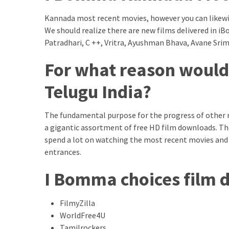
Swathishta
Kannada most recent movies, however you can likewis
Krishnan
We should realize there are new films delivered in
Wiki
Patradhari, C ++, Vritra, Ayushman Bhava, Avane Sri
tamilblasters
Tamilblasters
For what reason would
2022
Download
Telugu India?
Tamil
tamilplaymovies
The fundamental purpose for the progress of other 
Tamilplaymovies
a gigantic assortment of free HD film downloads. Th
2022
spend a lot on watching the most recent movies and
HD
entrances.
Tamil
Films
I Bomma choices film
Download
Telugu
FilmyZilla
Telugu
WorldFree4U
Movies
thiramala
Tamilrockers