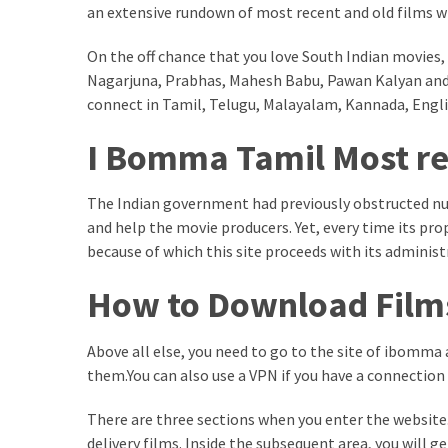
an extensive rundown of most recent and old films w
kuthira
On the off chance that you love South Indian movies, 
ku
Nagarjuna, Prabhas, Mahesh Babu, Pawan Kalyan an
thira
connect in Tamil, Telugu, Malayalam, Kannada, Engl
kuthira.com
I Bomma Tamil Most re
kuthira.
The Indian government had previously obstructed 
com
and help the movie producers. Yet, every time its pro
kuthira.net
because of which this site proceeds with its administ
How to Download Fil
kuthira.
net
Above all else, you need to go to the site of ibomma a
kuthira.org
them.You can also use a VPN if you have a connection
Level
There are three sections when you enter the website. 
Life
delivery films. Inside the subsequent area, you will