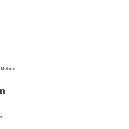
d Motion
om
ed