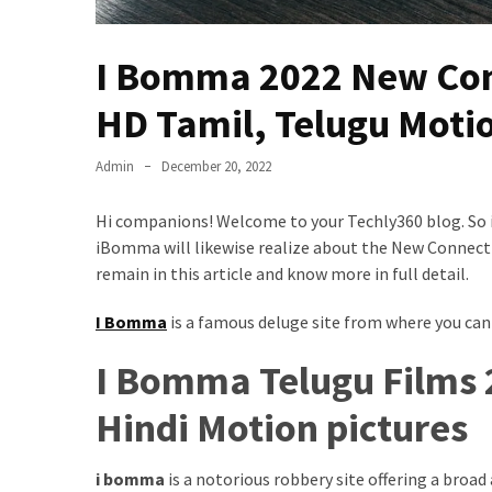
Results
Download
I Bomma 2022 New Con
iBOMMA
APP
HD Tamil, Telugu Motio
Download
Family
Admin
December 20, 2022
ibomma
app
Hi companions! Welcome to your Techly360 blog. So in
ibomma
iBomma will likewise realize about the New Connection 
Movies
remain in this article and know more in full detail.
Download
ibomma
I Bomma
is a famous deluge site from where you can
telugu
movies
I Bomma Telugu Films 
download
Hindi Motion pictures
2021
kooku
web
i bomma
is a notorious robbery site offering a broad
series