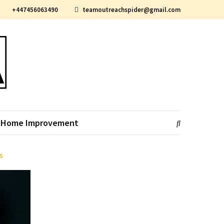
+447456063490
teamoutreachspider@gmail.com
Home Improvement
s