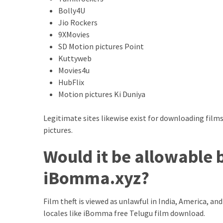
Bolly4U
Total
Jio Rockers
assets
9XMovies
vadamalli
SD Motion pictures Point
vadamalli.com
Kuttyweb
Web
Movies4u
Series
HubFlix
Download
Motion pictures Ki Duniya
Site
wellhealthorganic.com:10-
Legitimate sites likewise exist for downloading fi
benefits-
pictures.
of-
eating-
Would it be allowable 
roasted-
gram
iBomma.xyz?
wellhealthorganic.com:ayurveda-
dinner
Film theft is viewed as unlawful in India, America, 
www-
locales like iBomma free Telugu film download.
thiramala-