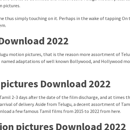
 pictures.
ne thus simply touching on it. Perhaps in the wake of tapping On 
em.
 Download 2022
lugu motion pictures, that is the reason more assortment of Tel
lugu named adaptations of well known Bollywood, and Hollywood m
 pictures Download 2022
Tamil 2-3 days after the date of the film discharge, and at times t
 arrival of delivery. Aside from Telugu, a decent assortment of Tam
ownload a few famous Tamil films from 2015 to 2022 from here.
on pictures Download 2022