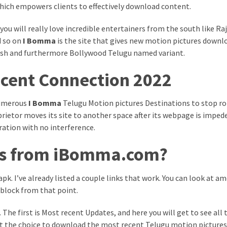
hich empowers clients to effectively download content.
you will really love incredible entertainers from the south like Ra
d so on
I Bomma
is the site that gives new motion pictures downl
ish and furthermore Bollywood Telugu named variant.
cent Connection 2022
numerous
I Bomma
Telugu Motion pictures Destinations to stop r
prietor moves its site to another space after its webpage is imped
ration with no interference.
ms from iBomma.com?
pk. I’ve already listed a couple links that work. You can look at a
 block from that point.
The first is Most recent Updates, and here you will get to see all
 get the choice to download the most recent Telugu motion pictures