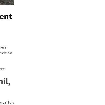
ent
hese
icle. So
ree.
il,
ge. It is