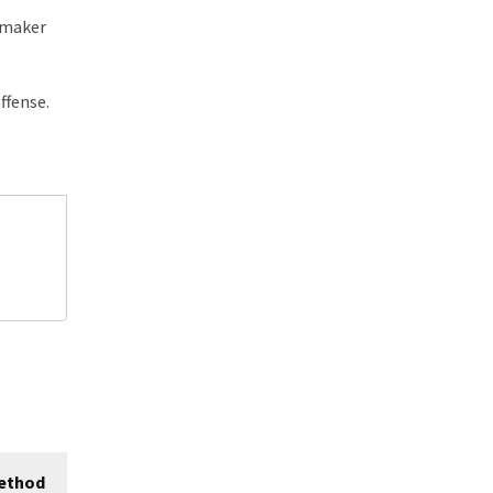
 maker
ffense.
ethod