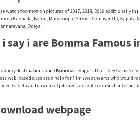
e watch top motion pictures of 2017, 2018, 2019 additionally in
I
 iBomma Kannada, Babru, Manaroopa, Girmit, Damayanthi, Kapata 
mannarayana, Odeya.
 i say i are Bomma Famous i
robbery destinations and
I Bomma
Telugu is that they furnish cli
ese web-based sites are a help for film sweethearts who would ra
 need to help and download pilfered content from such internet 
 download webpage