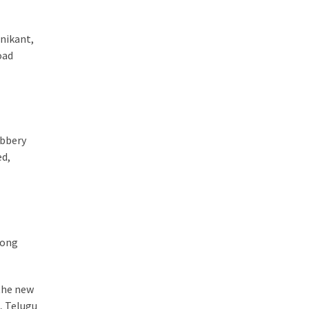
jnikant,
oad
obbery
ed,
mong
 the new
, Telugu