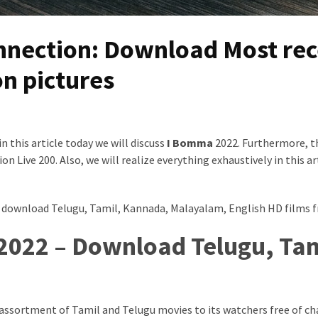
nection: Download Most rec
n pictures
 this article today we will discuss
I Bomma
2022. Furthermore, t
Live 200. Also, we will realize everything exhaustively in this art
 download Telugu, Tamil, Kannada, Malayalam, English HD films f
2022 – Download Telugu, Tam
 assortment of Tamil and Telugu movies to its watchers free of char