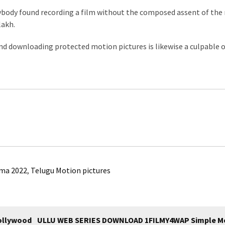
ybody found recording a film without the composed assent of the
lakh.
and downloading protected motion pictures is likewise a culpable o
ma 2022
,
Telugu Motion pictures
ollywood
ULLU WEB SERIES DOWNLOAD 1FILMY4WAP Simple M