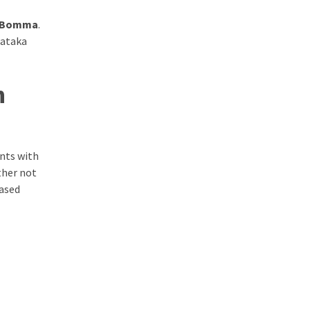
 Bomma
.
Nataka
n
ents with
ther not
based