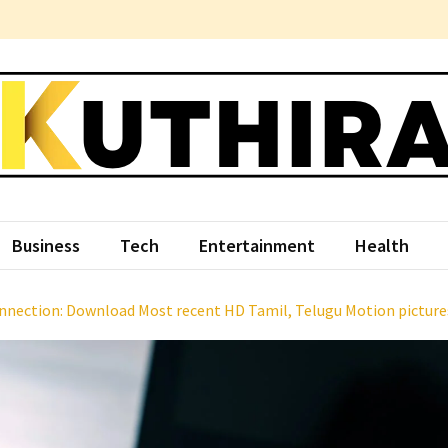
hira
ce Something Different
Business
Tech
Entertainment
Health
nection: Download Most recent HD Tamil, Telugu Motion picture