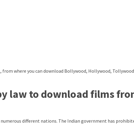
lms, from where you can download Bollywood, Hollywood, Tollywoo
by law to download films fr
and numerous different nations. The Indian government has prohibit