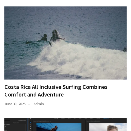
Movies
thiramala
Total
assets
vadamalli
vadamalli.com
Web
Series
Download
Site
wellhealthorganic.com:10-
benefits-
Costa Rica All Inclusive Surfing Combines
of-
Comfort and Adventure
eating-
roasted-
June 30, 2025
Admin
gram
wellhealthorganic.com:ayurveda-
dinner
www-