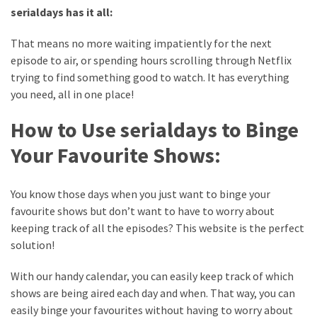
web
serialdays has it all:
series
kuthira
That means no more waiting impatiently for the next
episode to air, or spending hours scrolling through Netflix
ku
trying to find something good to watch. It has everything
thira
you need, all in one place!
kuthira.com
How to Use serialdays to Binge
kuthira.
Your Favourite Shows:
com
You know those days when you just want to binge your
kuthira.net
favourite shows but don’t want to have to worry about
keeping track of all the episodes? This website is the perfect
kuthira.
solution!
net
With our handy calendar, you can easily keep track of which
kuthira.org
shows are being aired each day and when. That way, you can
Level
easily binge your favourites without having to worry about