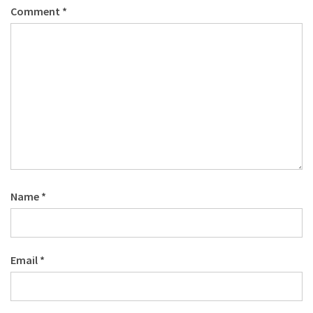
Comment
*
Name
*
Email
*