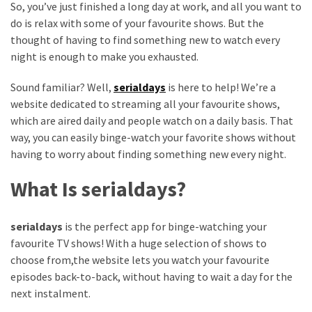
So, you’ve just finished a long day at work, and all you want to
Vote
do is relax with some of your favourite shows. But the
Results
thought of having to find something new to watch every
Download
night is enough to make you exhausted.
iBOMMA
APP
Sound familiar? Well,
serialdays
is here to help! We’re a
Download
website dedicated to streaming all your favourite shows,
Family
which are aired daily and people watch on a daily basis. That
ibomma
way, you can easily binge-watch your favorite shows without
app
having to worry about finding something new every night.
ibomma
Movies
What Is serialdays?
Download
ibomma
serialdays
is the perfect app for binge-watching your
telugu
favourite TV shows! With a huge selection of shows to
movies
choose from,the website lets you watch your favourite
download
episodes back-to-back, without having to wait a day for the
2021
next instalment.
kooku