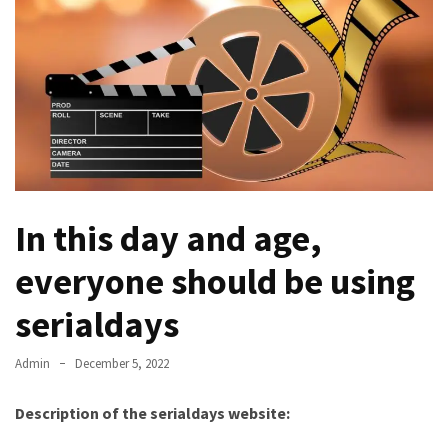
Kooku
Web
Series
To
Watch
On
the
web
Account
Age
In this day and age,
bigg
everyone should be using
boss
4
serialdays
tamil
vote
Admin
December 5, 2022
Bigg
boss
Description of the serialdays website:
4
Tamil