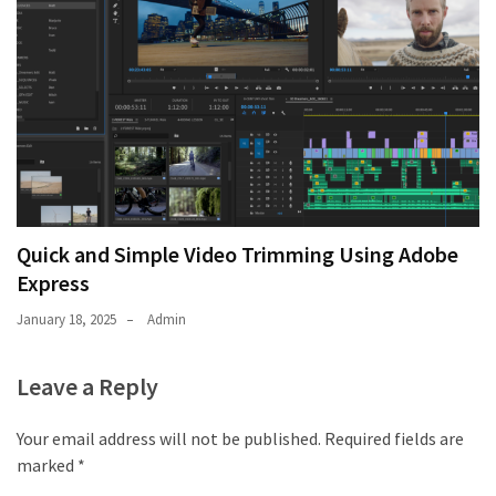
thiramala-
com
www.kuthira
www.kuthira.com
www.kuthira
.com
www.vadamalli
www.vadamalli.com
Quick and Simple Video Trimming Using Adobe
Write
Express
For
us
January 18, 2025
Admin
Contact
Us
Leave a Reply
Privacy
Policy
Your email address will not be published.
Required fields are
marked
*
Disclaimer