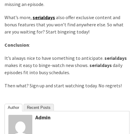
Life
missing an episode.
Paro
Ullu
What’s more,
serialdays
also offer exclusive content and
Cast
bonus features that you won’t find anywhere else. So what
Web
are you waiting for? Start bingeing today!
Series
Conclusion
:
Really
look
It’s always nice to have something to anticipate.
serialdays
at
makes it easy to binge-watch new shows.
serialdays
daily
Here
episodes fit into busy schedules.
The
Paro
Then what? Sign up and start watching today. No regrets!
Ullu
Webseries
Cast
Author
Recent Posts
Names
Admin
Here
Spouse
story