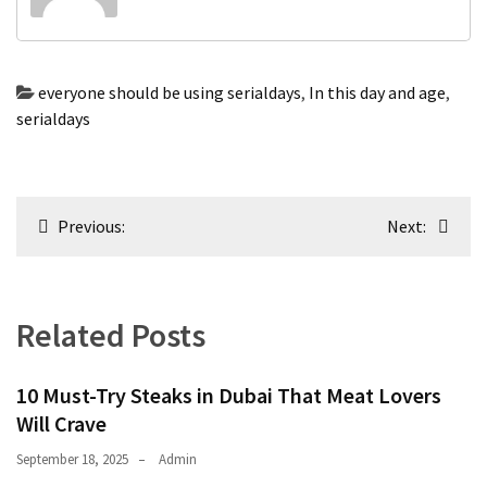
swathishta
Swathishta
Krishnan
everyone should be using serialdays
,
In this day and age
,
Wiki
serialdays
tamilblasters
Tamilblasters
2022
Post
Download
Previous:
Next:
Tamil
navigation
tamilplaymovies
Tamilplaymovies
2022
Related Posts
HD
Tamil
Films
10 Must-Try Steaks in Dubai That Meat Lovers
Download
Will Crave
Telugu
September 18, 2025
Admin
Telugu