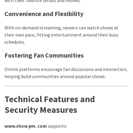
with their favorite serials and movies.
Convenience and Flexibility
With on-demand streaming, viewers can watch shows at
their own pace, fitting entertainment around their busy
schedules.
Fostering Fan Communities
Online platforms encourage fan discussions and interaction,
helping build communities around popular shows.
Technical Features and
Security Measures
www.show pm. com
supports: