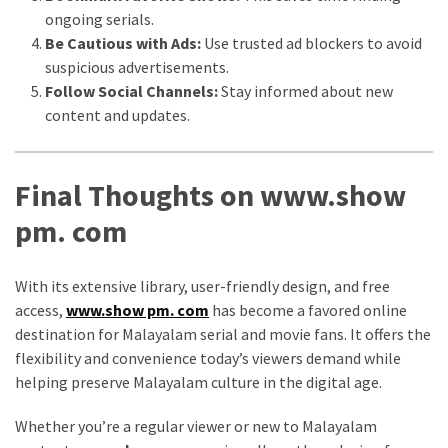
ongoing serials.
Be Cautious with Ads:
Use trusted ad blockers to avoid
suspicious advertisements.
Follow Social Channels:
Stay informed about new
content and updates.
Final Thoughts on www.show
pm. com
With its extensive library, user-friendly design, and free
access,
www.show pm. com
has become a favored online
destination for Malayalam serial and movie fans. It offers the
flexibility and convenience today’s viewers demand while
helping preserve Malayalam culture in the digital age.
Whether you’re a regular viewer or new to Malayalam