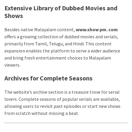
Life
Extensive Library of Dubbed Movies and
Paro
Shows
Ullu
Cast
Besides native Malayalam content,
www.show pm. com
Web
offers a growing collection of dubbed movies and serials,
Series
primarily from Tamil, Telugu, and Hindi. This content
Really
expansion enables the platform to serve a wider audience
look
and bring fresh entertainment choices to Malayalam
at
viewers.
Here
The
Archives for Complete Seasons
Paro
Ullu
The website’s archive section is a treasure trove for serial
Webseries
lovers. Complete seasons of popular serials are available,
Cast
allowing users to revisit past episodes or start new shows
Names
from scratch without missing a beat.
Here
Spouse
story