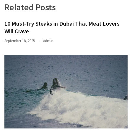
Related Posts
10 Must-Try Steaks in Dubai That Meat Lovers
Will Crave
September 18, 2025
Admin