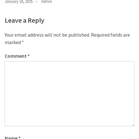
January 18, 2025
Admin
Leave a Reply
Your email address will not be published.
Required fields are
marked
*
Comment
*
Name
*