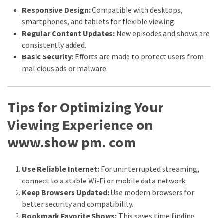
Responsive Design:
Compatible with desktops,
smartphones, and tablets for flexible viewing.
Regular Content Updates:
New episodes and shows are
consistently added.
Basic Security:
Efforts are made to protect users from
malicious ads or malware.
Tips for Optimizing Your
Viewing Experience on
www.show pm. com
Use Reliable Internet:
For uninterrupted streaming,
connect to a stable Wi-Fi or mobile data network.
Keep Browsers Updated:
Use modern browsers for
better security and compatibility.
Bookmark Favorite Shows:
This saves time finding