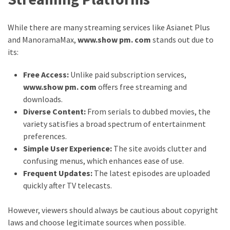
While there are many streaming services like Asianet Plus
and ManoramaMax,
www.show pm. com
stands out due to
its:
Free Access:
Unlike paid subscription services,
www.show pm. com
offers free streaming and
downloads.
Diverse Content:
From serials to dubbed movies, the
variety satisfies a broad spectrum of entertainment
preferences.
Simple User Experience:
The site avoids clutter and
confusing menus, which enhances ease of use.
Frequent Updates:
The latest episodes are uploaded
quickly after TV telecasts.
However, viewers should always be cautious about copyright
laws and choose legitimate sources when possible.