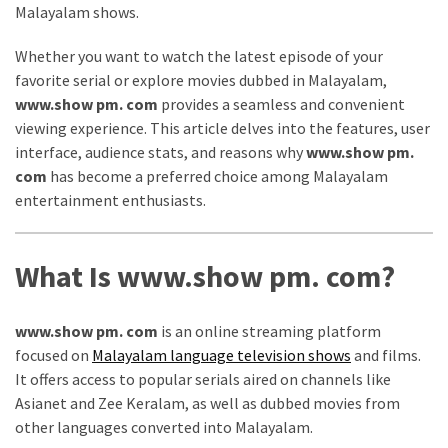
Malayalam shows.
Vote
Results
Whether you want to watch the latest episode of your
Download
favorite serial or explore movies dubbed in Malayalam,
iBOMMA
www.show pm. com
provides a seamless and convenient
APP
viewing experience. This article delves into the features, user
Download
interface, audience stats, and reasons why
www.show pm.
Family
com
has become a preferred choice among Malayalam
ibomma
entertainment enthusiasts.
app
ibomma
Movies
What Is www.show pm. com?
Download
ibomma
www.show pm. com
is an online streaming platform
telugu
focused on
Malayalam language television shows
and films.
movies
It offers access to popular serials aired on channels like
download
Asianet and Zee Keralam, as well as dubbed movies from
2021
other languages converted into Malayalam.
kooku