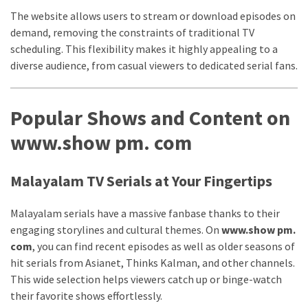
web
The website allows users to stream or download episodes on
series
demand, removing the constraints of traditional TV
kuthira
scheduling. This flexibility makes it highly appealing to a
ku
diverse audience, from casual viewers to dedicated serial fans.
thira
Popular Shows and Content on
kuthira.com
www.show pm. com
kuthira.
com
Malayalam TV Serials at Your Fingertips
kuthira.net
Malayalam serials have a massive fanbase thanks to their
kuthira.
engaging storylines and cultural themes. On
www.show pm.
com
, you can find recent episodes as well as older seasons of
net
hit serials from Asianet, Thinks Kalman, and other channels.
kuthira.org
This wide selection helps viewers catch up or binge-watch
their favorite shows effortlessly.
Level