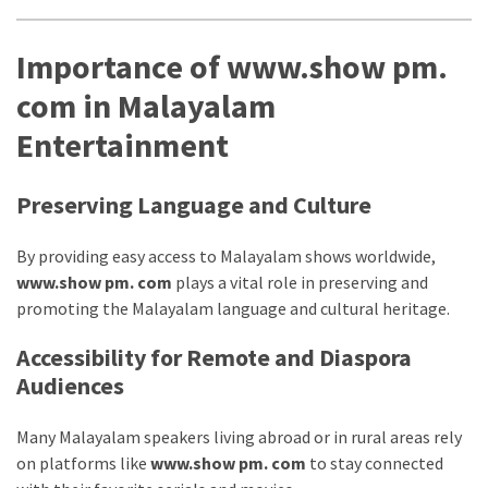
Importance of www.show pm.
com in Malayalam
Entertainment
Preserving Language and Culture
By providing easy access to Malayalam shows worldwide,
www.show pm. com
plays a vital role in preserving and
promoting the Malayalam language and cultural heritage.
Accessibility for Remote and Diaspora
Audiences
Many Malayalam speakers living abroad or in rural areas rely
on platforms like
www.show pm. com
to stay connected