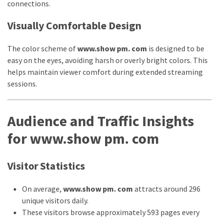
Movies
connections.
thiramala
Visually Comfortable Design
Total
assets
The color scheme of
www.show pm. com
is designed to be
vadamalli
easy on the eyes, avoiding harsh or overly bright colors. This
vadamalli.com
helps maintain viewer comfort during extended streaming
Web
sessions.
Series
Download
Site
Audience and Traffic Insights
wellhealthorganic.com:10-
for www.show pm. com
benefits-
of-
eating-
Visitor Statistics
roasted-
gram
On average,
www.show pm. com
attracts around 296
wellhealthorganic.com:ayurveda-
unique visitors daily.
dinner
These visitors browse approximately 593 pages every
www-