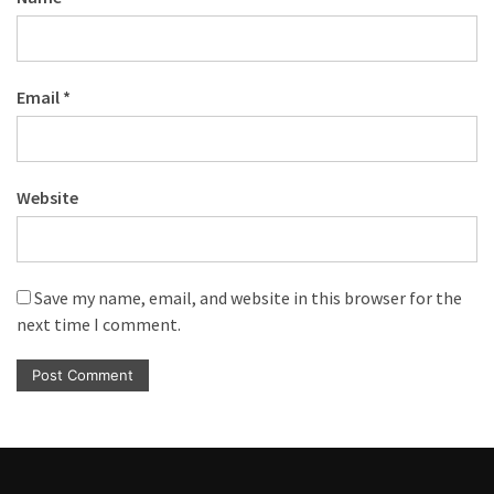
Email
*
Website
Save my name, email, and website in this browser for the
next time I comment.