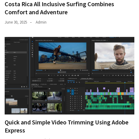
Costa Rica All Inclusive Surfing Combines
Comfort and Adventure
June 30, 2025
Admin
Quick and Simple Video Trimming Using Adobe
Express