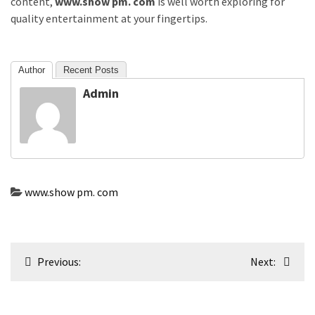
content,
www.show pm. com
is well worth exploring for
quality entertainment at your fingertips.
Author
Recent Posts
Admin
www.show pm. com
Post
Previous:
Next:
navigation