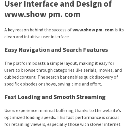
User Interface and Design of
swathishta
www.show pm. com
Swathishta
Krishnan
Wiki
A key reason behind the success of
www.show pm. com
is its
tamilblasters
clean and intuitive user interface.
Tamilblasters
2022
Easy Navigation and Search Features
Download
Tamil
The platform boasts a simple layout, making it easy for
tamilplaymovies
users to browse through categories like serials, movies, and
Tamilplaymovies
dubbed content. The search bar enables quick discovery of
2022
specific episodes or shows, saving time and effort.
HD
Fast Loading and Smooth Streaming
Tamil
Films
Download
Users experience minimal buffering thanks to the website’s
Telugu
optimized loading speeds. This fast performance is crucial
Telugu
for retaining viewers, especially those with slower internet