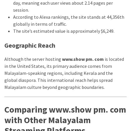
day, meaning each user views about 2.14 pages per
thiramala-
session.
com
According to Alexa rankings, the site stands at 44,356th
www.kuthira
globally in terms of traffic.
The site’s estimated value is approximately $6,249.
www.kuthira.com
www.kuthira
Geographic Reach
.com
www.vadamalli
Although the server hosting
www.show pm. com
is located
www.vadamalli.com
in the United States, its primary audience comes from
Write
Malayalam-speaking regions, including Kerala and the
For
global diaspora. This international reach helps spread
us
Malayalam culture beyond geographic boundaries.
Contact
Us
Comparing www.show pm. com
Privacy
Policy
with Other Malayalam
Disclaimer
Streaming Platforms