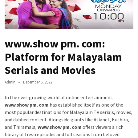
Kooku
Web
Series
To
Watch
On
www.show pm. com:
the
web
Platform for Malayalam
Account
Age
Serials and Movies
bigg
Admin
December 5, 2022
boss
4
In the ever-growing world of online entertainment,
tamil
www.show pm. com
has established itself as one of the
vote
most popular destinations for Malayalam TV serials, movies,
Bigg
and dubbed content. Alongside giants like Asianet, Kuthira,
boss
and Thiramala,
www.show pm. com
offers viewers a rich
4
library of fresh episodes and full seasons from beloved
Tamil