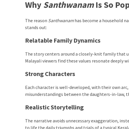
Paro
Why
Santhwanam
Is So Po
Ullu
Cast
The reason
Santhwanam
has become a household name
Web
stands out:
Series
Really
Relatable Family Dynamics
look
at
The story centers around a closely-knit family that 
Here
Malayali viewers find these values resonate deeply wi
The
Paro
Strong Characters
Ullu
Webseries
Each character is well-developed, with their own arc
Cast
misunderstandings between the daughters-in-law, the
Names
Here
Realistic Storytelling
Spouse
story
The narrative avoids unnecessary exaggeration, instea
swathishta
to life the daily triumphs and trials of a typical Keral