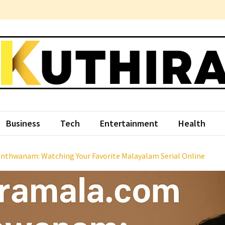
hira
ce Something Different
Business
Tech
Entertainment
Health
nthwanam: Watching Your Favorite Malayalam Serial Online