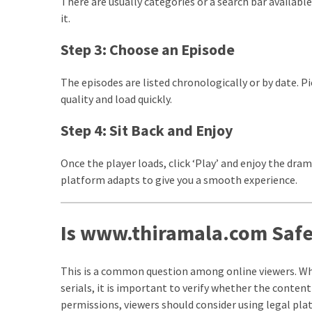
There are usually categories or a search bar available
it.
Total
assets
Step 3: Choose an Episode
vadamalli
vadamalli.com
The episodes are listed chronologically or by date. Pi
Web
quality and load quickly.
Series
Download
Step 4: Sit Back and Enjoy
Site
wellhealthorganic.com:10-
Once the player loads, click ‘Play’ and enjoy the dr
benefits-
platform adapts to give you a smooth experience.
of-
eating-
roasted-
Is www.thiramala.com Safe
gram
wellhealthorganic.com:ayurveda-
This is a common question among online viewers. W
dinner
serials, it is important to verify whether the content 
www-
permissions, viewers should consider using legal pla
thiramala-