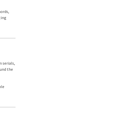
hords,
ting
 serials,
ound the
ble