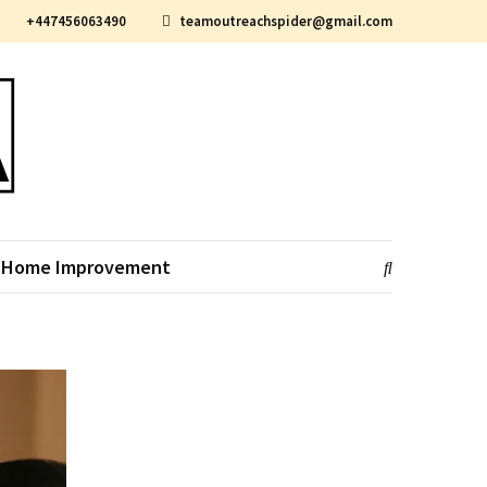
+447456063490
teamoutreachspider@gmail.com
Home Improvement