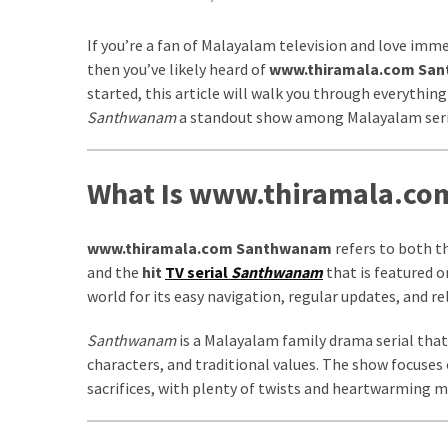
kuthira
If you’re a fan of Malayalam television and love imm
ku
then you’ve likely heard of
www.thiramala.com Sa
started, this article will walk you through everyth
thira
Santhwanam
a standout show among Malayalam seri
kuthira.com
kuthira.
What Is www.thiramala.c
com
www.thiramala.com Santhwanam
refers to both t
kuthira.net
and the
hit
TV serial
Santhwanam
that is featured 
kuthira.
world for its easy navigation, regular updates, and r
net
Santhwanam
is a Malayalam family drama serial that 
kuthira.org
characters, and traditional values. The show focuses on
sacrifices, with plenty of twists and heartwarming
Level
Life