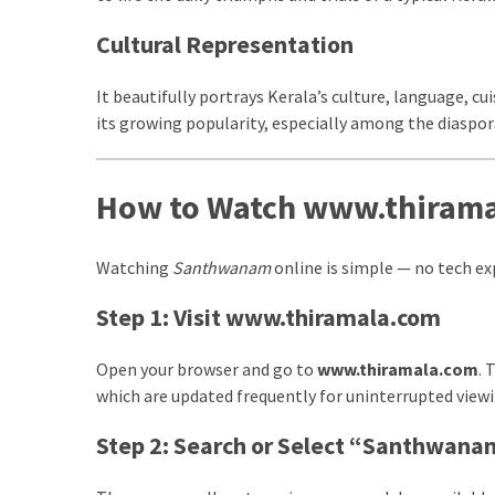
Swathishta
Cultural Representation
Krishnan
Wiki
It beautifully portrays Kerala’s culture, language, cuis
tamilblasters
its growing popularity, especially among the diaspor
Tamilblasters
2022
Download
How to Watch www.thiram
Tamil
tamilplaymovies
Tamilplaymovies
Watching
Santhwanam
online is simple — no tech exp
2022
HD
Step 1: Visit www.thiramala.com
Tamil
Films
Open your browser and go to
www.thiramala.com
. 
Download
which are updated frequently for uninterrupted viewi
Telugu
Step 2: Search or Select “Santhwan
Telugu
Movies
thiramala