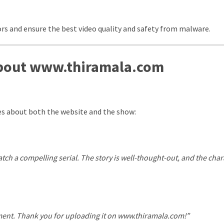
rs and ensure the best video quality and safety from malware.
About www.thiramala.com
es about both the website and the show:
ch a compelling serial. The story is well-thought-out, and the char
alment. Thank you for uploading it on www.thiramala.com!”