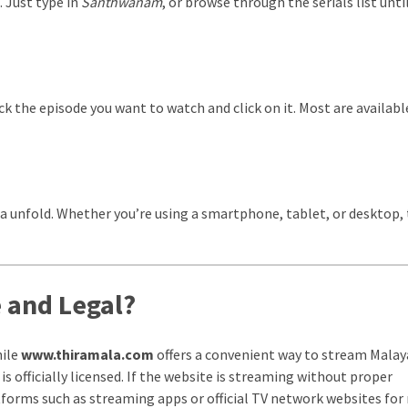
. Just type in
Santhwanam
, or browse through the serials list unti
ck the episode you want to watch and click on it. Most are availabl
ama unfold. Whether you’re using a smartphone, tablet, or desktop,
 and Legal?
hile
www.thiramala.com
offers a convenient way to stream Mala
is officially licensed. If the website is streaming without proper
tforms such as streaming apps or official TV network websites for 