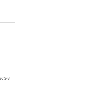
acters