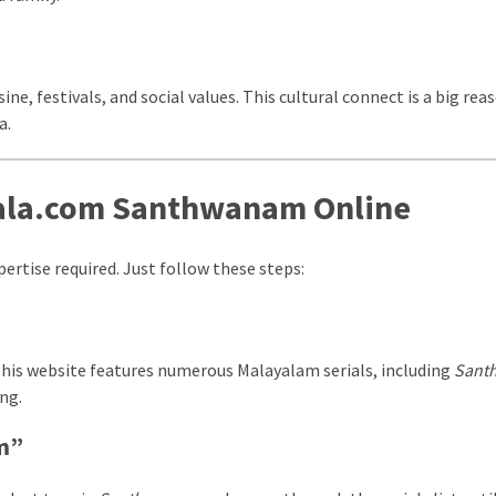
ine, festivals, and social values. This cultural connect is a big rea
a.
ala.com Santhwanam Online
ertise required. Just follow these steps:
This website features numerous Malayalam serials, including
Sant
ng.
am”