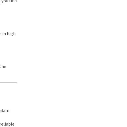
l you find
e in high
 the
yalam
reliable