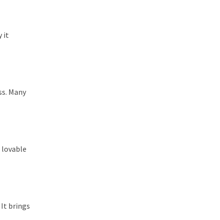
 it
ss. Many
 lovable
 It brings