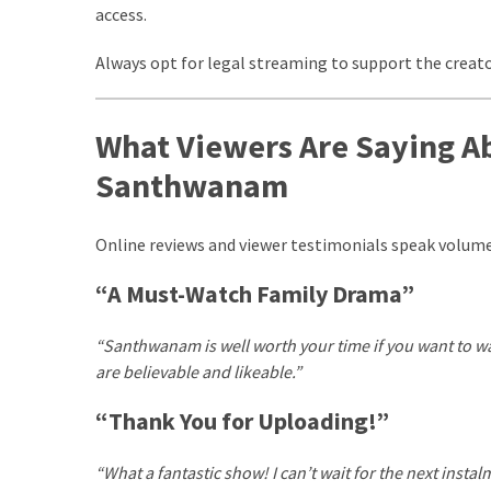
access.
com
www.kuthira
Always opt for legal streaming to support the creato
www.kuthira.com
www.kuthira
What Viewers Are Saying 
.com
Santhwanam
www.vadamalli
www.vadamalli.com
Write
Online reviews and viewer testimonials speak volum
For
us
“A Must-Watch Family Drama”
Contact
Us
“Santhwanam is well worth your time if you want to wat
Privacy
are believable and likeable.”
Policy
Disclaimer
“Thank You for Uploading!”
“What a fantastic show! I can’t wait for the next inst