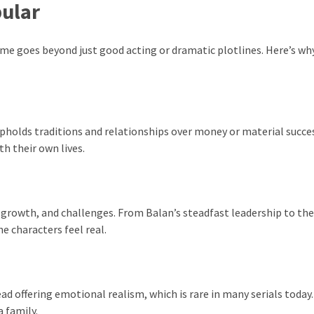
pular
 goes beyond just good acting or dramatic plotlines. Here’s why
upholds traditions and relationships over money or material succe
th their own lives.
, growth, and challenges. From Balan’s steadfast leadership to the
 characters feel real.
d offering emotional realism, which is rare in many serials today.
a family.