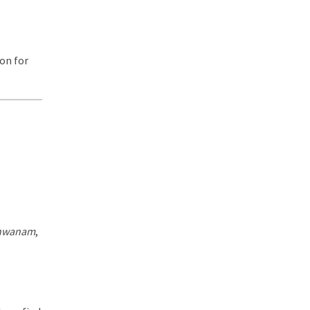
son for
hwanam
,