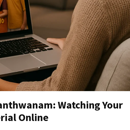
anthwanam: Watching Your
rial Online