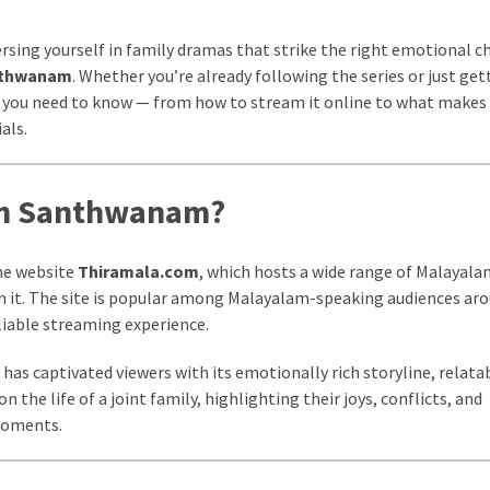
ersing yourself in family dramas that strike the right emotional c
nthwanam
. Whether you’re already following the series or just get
ing you need to know — from how to stream it online to what makes
als.
om Santhwanam?
he website
Thiramala.com
, which hosts a wide range of Malayalam
on it. The site is popular among Malayalam-speaking audiences ar
eliable streaming experience.
has captivated viewers with its emotionally rich storyline, relata
 the life of a joint family, highlighting their joys, conflicts, and
 moments.