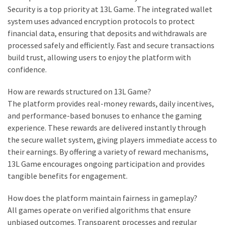
Life
Security is a top priority at 13L Game. The integrated wallet
Paro
system uses advanced encryption protocols to protect
Ullu
financial data, ensuring that deposits and withdrawals are
Cast
processed safely and efficiently. Fast and secure transactions
Web
build trust, allowing users to enjoy the platform with
Series
confidence.
Really
look
How are rewards structured on 13L Game?
at
The platform provides real-money rewards, daily incentives,
Here
and performance-based bonuses to enhance the gaming
The
experience. These rewards are delivered instantly through
Paro
the secure wallet system, giving players immediate access to
Ullu
their earnings. By offering a variety of reward mechanisms,
Webseries
13L Game encourages ongoing participation and provides
Cast
tangible benefits for engagement.
Names
How does the platform maintain fairness in gameplay?
Here
Spouse
All games operate on verified algorithms that ensure
unbiased outcomes. Transparent processes and regular
story