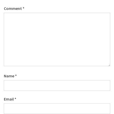
Comment
*
Name
*
Email
*