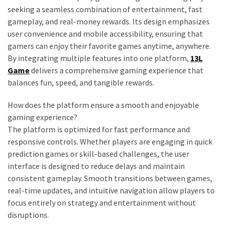
Vote
seeking a seamless combination of entertainment, fast
Results
gameplay, and real-money rewards. Its design emphasizes
Download
user convenience and mobile accessibility, ensuring that
iBOMMA
gamers can enjoy their favorite games anytime, anywhere.
APP
By integrating multiple features into one platform,
13L
Download
Game
delivers a comprehensive gaming experience that
Family
balances fun, speed, and tangible rewards.
ibomma
How does the platform ensure a smooth and enjoyable
app
gaming experience?
ibomma
The platform is optimized for fast performance and
Movies
responsive controls. Whether players are engaging in quick
Download
prediction games or skill-based challenges, the user
ibomma
interface is designed to reduce delays and maintain
telugu
consistent gameplay. Smooth transitions between games,
movies
real-time updates, and intuitive navigation allow players to
download
focus entirely on strategy and entertainment without
2021
disruptions.
kooku