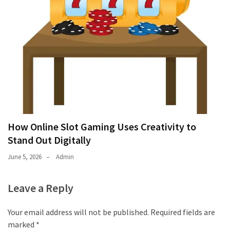
How Online Slot Gaming Uses Creativity to
Stand Out Digitally
June 5, 2026
Admin
Leave a Reply
Your email address will not be published.
Required fields are
marked
*