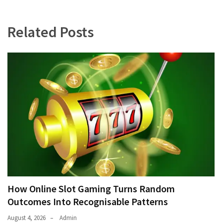
Related Posts
How Online Slot Gaming Turns Random
Outcomes Into Recognisable Patterns
August 4, 2026
Admin