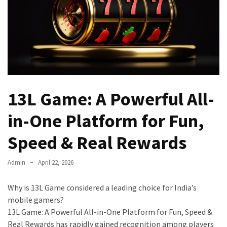
Kooku
Web
Series
To
Watch
On
the
web
13L Game: A Powerful All-
Account
Age
in-One Platform for Fun,
bigg
Speed & Real Rewards
boss
4
tamil
Admin
April 22, 2026
vote
Bigg
Why is 13L Game considered a leading choice for India’s
boss
mobile gamers?
4
13L Game: A Powerful All-in-One Platform for Fun, Speed &
Tamil
Real Rewards has rapidly gained recognition among players