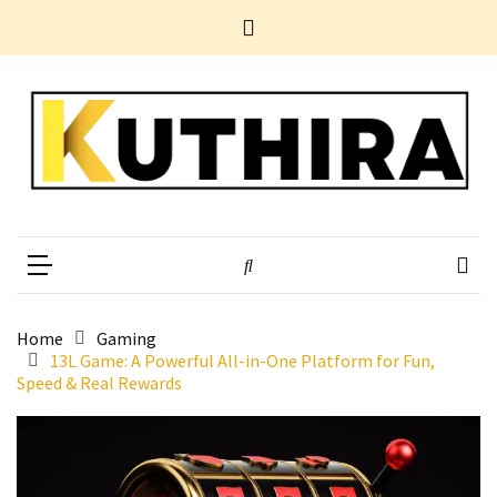
Skip
Skip
Home
to
to
News
content
content
Business
Tech
Entertainment
Health
Home
Kuthira
Experience Something Different
Improvement
POPULAR
TAGS
Home
Gaming
13L Game: A Powerful All-in-One Platform for Fun,
Speed & Real Rewards
10
Electrifying
Yet
Underestimated