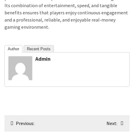
Its combination of entertainment, speed, and tangible
thiramala-
benefits ensures that players enjoy continuous engagement
com
and a professional, reliable, and enjoyable real-money
www.kuthira
gaming environment.
www.kuthira.com
www.kuthira
Author
Recent Posts
.com
www.vadamalli
Admin
www.vadamalli.com
Write
For
us
Contact
Us
Privacy
Post
Policy
Previous:
Next:
Disclaimer
navigation