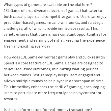
web
What types of games are available on the platform?
series
13L Game offers a diverse selection of games that cater to
kuthira
both casual players and competitive gamers. Users can enjoy
prediction-based games, instant-win rounds, and strategic
ku
challenges, all of which provide immediate results. This
thira
variety ensures that players have constant opportunities for
engagement and earning potential, keeping the experience
kuthira.com
fresh and exciting every day.
kuthira.
How does 13L Game deliver fast gameplay and quick results?
com
Speed is a core feature of 13L Game. Games are designed to
deliver real-time outcomes, minimizing waiting periods
kuthira.net
between rounds. Fast gameplay keeps users engaged and
kuthira.
allows multiple rounds to be played in a short span of time.
This immediacy enhances the thrill of gaming, encouraging
net
users to participate more frequently and enjoy consistent
kuthira.org
rewards.
Level
Is the platform secure for real-money transactions?