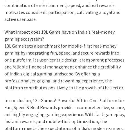
Movies
combination of entertainment, speed, and real rewards
thiramala
motivates consistent participation, cultivating a loyal and
Total
active user base.
assets
vadamalli
What impact does 13L Game have on India’s real-money
vadamalli.com
gaming ecosystem?
13L Game sets a benchmark for mobile-first real-money
Web
gaming by integrating fun, speed, and secure rewards into
Series
one platform. Its user-centric design, transparent processes,
Download
and reliable financial management enhance the credibility
Site
of India’s digital gaming landscape. By offering a
wellhealthorganic.com:10-
professional, engaging, and rewarding experience, the
benefits-
platform contributes positively to the growth of the sector.
of-
eating-
In conclusion, 13L Game: A Powerful All-in-One Platform for
roasted-
Fun, Speed & Real Rewards provides a comprehensive, secure,
gram
and highly engaging gaming experience. With fast gameplay,
wellhealthorganic.com:ayurveda-
instant rewards, and mobile-first optimization, the
dinner
platform meets the expectations of India’s modern gamers.
www-