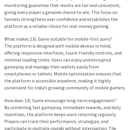
monitoring guarantee that results are fair and consistent,
swathishta
giving every player a genuine chance to win. This focus on
Swathishta
fairness strengthens user confidence and establishes the
Krishnan
platform as a reliable choice for real-money gaming.
Wiki
tamilblasters
What makes 13L Game suitable for mobile-first users?
Tamilblasters
The platform is designed with mobile devices in mind,
2022
offering responsive interfaces, touch-friendly controls, and
Download
minimal loading times. Users can enjoy uninterrupted
Tamil
gameplay and manage their wallets easily from
tamilplaymovies
smartphones or tablets. Mobile optimization ensures that
Tamilplaymovies
the platform is accessible anywhere, making it highly
2022
convenient for India’s growing community of mobile gamers.
HD
Tamil
How does 13L Game encourage long-term engagement?
Films
By combining fast gameplay, immediate rewards, and daily
Download
incentives, the platform keeps users returning regularly.
Telugu
Players can track their performance, strategize, and
Telugu
participate in multiple rounds without interruption. The