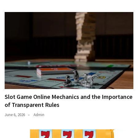
Slot Game Online Mechanics and the Importance
of Transparent Rules
June 6, 2026
Admin