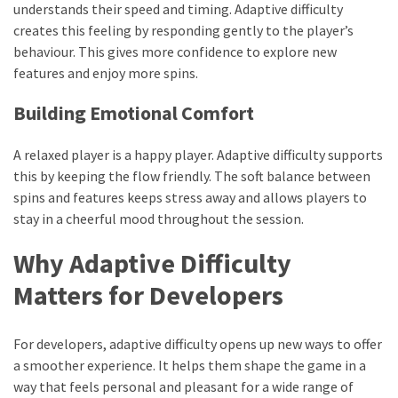
Movies
understands their speed and timing. Adaptive difficulty
thiramala
creates this feeling by responding gently to the player’s
behaviour. This gives more confidence to explore new
Total
features and enjoy more spins.
assets
vadamalli
Building Emotional Comfort
vadamalli.com
Web
A relaxed player is a happy player. Adaptive difficulty supports
Series
this by keeping the flow friendly. The soft balance between
Download
spins and features keeps stress away and allows players to
Site
stay in a cheerful mood throughout the session.
wellhealthorganic.com:10-
benefits-
Why Adaptive Difficulty
of-
Matters for Developers
eating-
roasted-
gram
For developers, adaptive difficulty opens up new ways to offer
wellhealthorganic.com:ayurveda-
a smoother experience. It helps them shape the game in a
dinner
way that feels personal and pleasant for a wide range of
www-