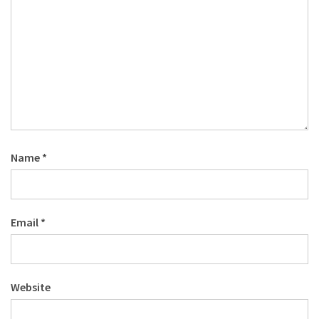
Name
*
Email
*
Website