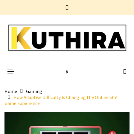
Skip
Skip
Home
to
to
News
content
content
Business
Tech
Entertainment
Health
Home
Kuthira
Experience Something Different
Improvement
POPULAR
TAGS
Home
Gaming
How Adaptive Difficulty Is Changing the Online Slot
Game Experience
10
Electrifying
Yet
Underestimated