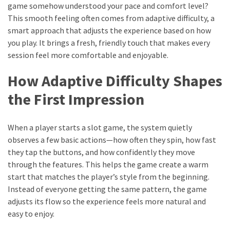
game somehow understood your pace and comfort level?
Vote
This smooth feeling often comes from adaptive difficulty, a
Results
smart approach that adjusts the experience based on how
Download
you play. It brings a fresh, friendly touch that makes every
iBOMMA
session feel more comfortable and enjoyable.
APP
Download
How Adaptive Difficulty Shapes
Family
the First Impression
ibomma
app
ibomma
When a player starts a slot game, the system quietly
Movies
observes a few basic actions—how often they spin, how fast
Download
they tap the buttons, and how confidently they move
ibomma
through the features. This helps the game create a warm
telugu
start that matches the player’s style from the beginning.
movies
Instead of everyone getting the same pattern, the game
download
adjusts its flow so the experience feels more natural and
2021
easy to enjoy.
kooku