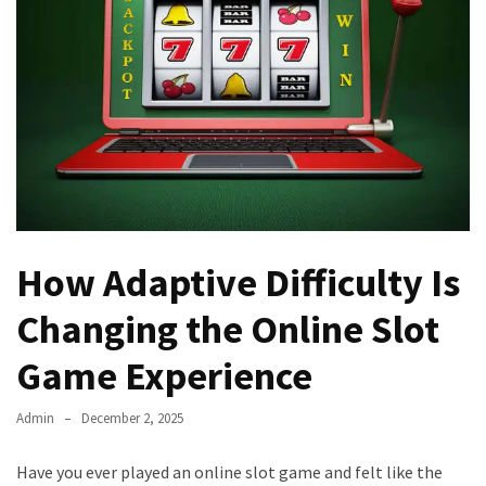
Kooku
Web
Series
To
Watch
On
the
web
Account
Age
bigg
How Adaptive Difficulty Is
boss
Changing the Online Slot
4
tamil
Game Experience
vote
Bigg
Admin
December 2, 2025
boss
4
Have you ever played an online slot game and felt like the
Tamil