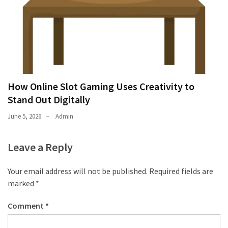
How Online Slot Gaming Uses Creativity to
Stand Out Digitally
June 5, 2026
Admin
Leave a Reply
Your email address will not be published.
Required fields are
marked
*
Comment
*