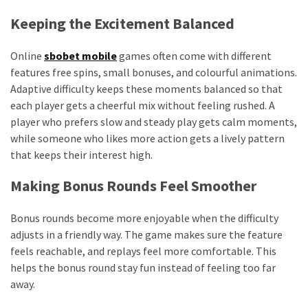
Life
Keeping the Excitement Balanced
Paro
Ullu
Online
sbobet mobile
games often come with different
Cast
features free spins, small bonuses, and colourful animations.
Web
Adaptive difficulty keeps these moments balanced so that
Series
each player gets a cheerful mix without feeling rushed. A
Really
player who prefers slow and steady play gets calm moments,
look
while someone who likes more action gets a lively pattern
at
that keeps their interest high.
Here
The
Making Bonus Rounds Feel Smoother
Paro
Ullu
Bonus rounds become more enjoyable when the difficulty
Webseries
adjusts in a friendly way. The game makes sure the feature
Cast
feels reachable, and replays feel more comfortable. This
Names
helps the bonus round stay fun instead of feeling too far
Here
Spouse
away.
story