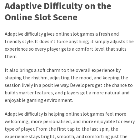
Adaptive Difficulty on the
Online Slot Scene
Adaptive difficulty gives online slot games a fresh and
friendly style. It doesn’t force anything; it simply adjusts the
experience so every player gets a comfort level that suits
them.
It also brings a soft charm to the overall experience by
shaping the rhythm, adjusting the mood, and keeping the
session lively in a positive way. Developers get the chance to
build smarter features, and players get a more natural and
enjoyable gaming environment.
Adaptive difficulty is helping online slot games feel more
welcoming, more personalised, and more enjoyable for every
type of player. From the first tap to the last spin, the
experience stays bright, smooth, and comforting just the