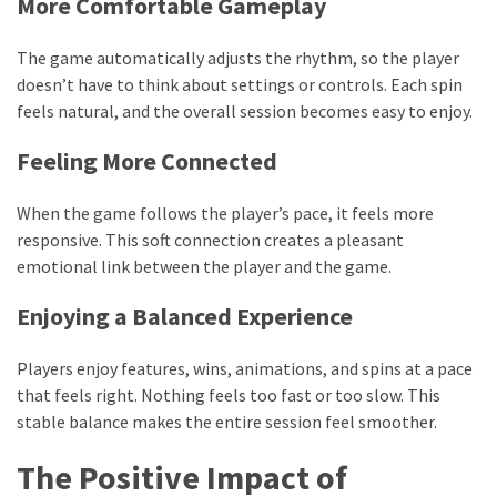
More Comfortable Gameplay
The game automatically adjusts the rhythm, so the player
doesn’t have to think about settings or controls. Each spin
feels natural, and the overall session becomes easy to enjoy.
Feeling More Connected
When the game follows the player’s pace, it feels more
responsive. This soft connection creates a pleasant
emotional link between the player and the game.
Enjoying a Balanced Experience
Players enjoy features, wins, animations, and spins at a pace
that feels right. Nothing feels too fast or too slow. This
stable balance makes the entire session feel smoother.
The Positive Impact of