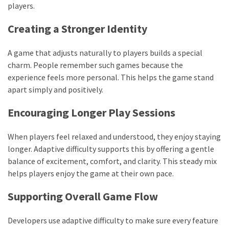
players.
thiramala-
com
Creating a Stronger Identity
www.kuthira
A game that adjusts naturally to players builds a special
www.kuthira.com
charm. People remember such games because the
www.kuthira
experience feels more personal. This helps the game stand
.com
apart simply and positively.
www.vadamalli
Encouraging Longer Play Sessions
www.vadamalli.com
Write
For
When players feel relaxed and understood, they enjoy staying
us
longer. Adaptive difficulty supports this by offering a gentle
balance of excitement, comfort, and clarity. This steady mix
Contact
helps players enjoy the game at their own pace.
Us
Privacy
Supporting Overall Game Flow
Policy
Disclaimer
Developers use adaptive difficulty to make sure every feature