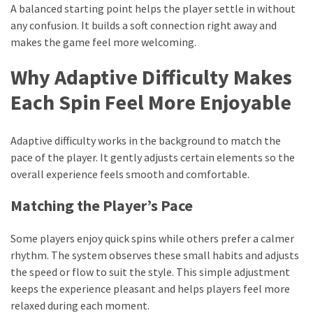
web
A balanced starting point helps the player settle in without
series
any confusion. It builds a soft connection right away and
kuthira
makes the game feel more welcoming.
ku
Why Adaptive Difficulty Makes
thira
Each Spin Feel More Enjoyable
kuthira.com
Adaptive difficulty works in the background to match the
kuthira.
pace of the player. It gently adjusts certain elements so the
com
overall experience feels smooth and comfortable.
kuthira.net
Matching the Player’s Pace
kuthira.
Some players enjoy quick spins while others prefer a calmer
net
rhythm. The system observes these small habits and adjusts
the speed or flow to suit the style. This simple adjustment
kuthira.org
keeps the experience pleasant and helps players feel more
Level
relaxed during each moment.