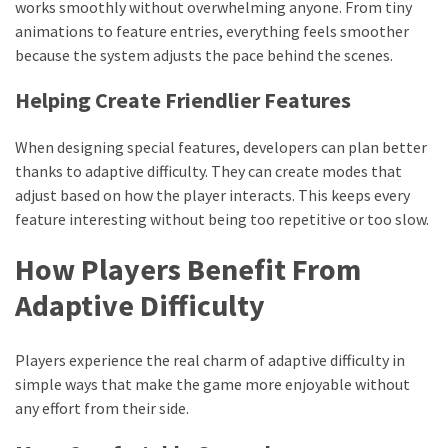
works smoothly without overwhelming anyone. From tiny
animations to feature entries, everything feels smoother
because the system adjusts the pace behind the scenes.
Helping Create Friendlier Features
When designing special features, developers can plan better
thanks to adaptive difficulty. They can create modes that
adjust based on how the player interacts. This keeps every
feature interesting without being too repetitive or too slow.
How Players Benefit From
Adaptive Difficulty
Players experience the real charm of adaptive difficulty in
simple ways that make the game more enjoyable without
any effort from their side.