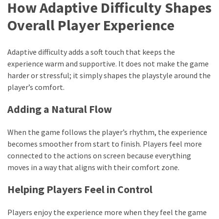
How Adaptive Difficulty Shapes
swathishta
Overall Player Experience
Swathishta
Krishnan
Wiki
Adaptive difficulty adds a soft touch that keeps the
tamilblasters
experience warm and supportive. It does not make the game
Tamilblasters
harder or stressful; it simply shapes the playstyle around the
2022
player’s comfort.
Download
Tamil
Adding a Natural Flow
tamilplaymovies
Tamilplaymovies
When the game follows the player’s rhythm, the experience
2022
becomes smoother from start to finish. Players feel more
HD
connected to the actions on screen because everything
Tamil
moves in a way that aligns with their comfort zone.
Films
Download
Helping Players Feel in Control
Telugu
Telugu
Players enjoy the experience more when they feel the game