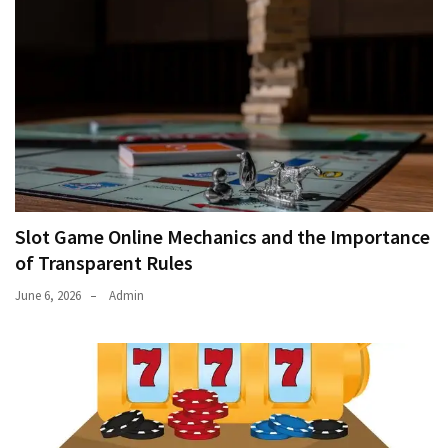
Slot Game Online Mechanics and the Importance
of Transparent Rules
June 6, 2026
Admin