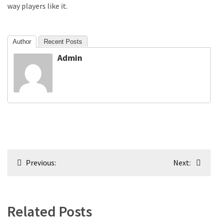
way players like it.
Author
Recent Posts
Admin
Post
Previous:
Next:
navigation
Related Posts