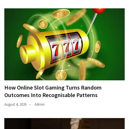
How Online Slot Gaming Turns Random
Outcomes Into Recognisable Patterns
August 4, 2026
Admin