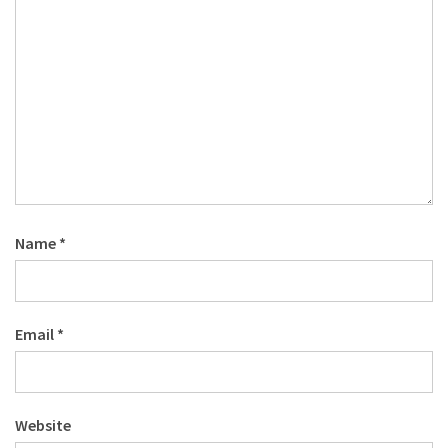
Name
*
Email
*
Website