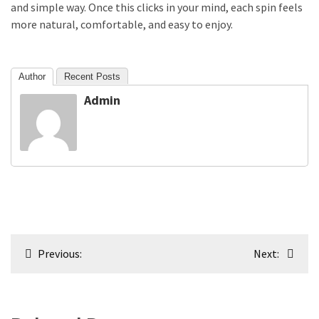
and simple way. Once this clicks in your mind, each spin feels
more natural, comfortable, and easy to enjoy.
Author
Recent Posts
Admin
Post
Previous:
Next:
navigation