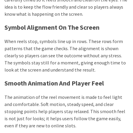
swathishta
idea is to keep the flow friendly and clear so players always
Swathishta
know what is happening on the screen.
Krishnan
Symbol Alignment On The Screen
Wiki
tamilblasters
When reels stop, symbols line up in rows. These rows form
Tamilblasters
patterns that the game checks. The alignment is shown
2022
clearly so players can see the outcome without any stress.
Download
The symbols stay still for a moment, giving enough time to
Tamil
look at the screen and understand the result.
tamilplaymovies
Tamilplaymovies
Smooth Animation And Player Feel
2022
HD
The animation of the reel movement is made to feel light
Tamil
and comfortable. Soft motion, steady speed, and clear
Films
stopping points help players stay relaxed. This smooth feel
Download
is not just for looks; it helps users follow the game easily,
Telugu
even if they are new to online slots.
Telugu