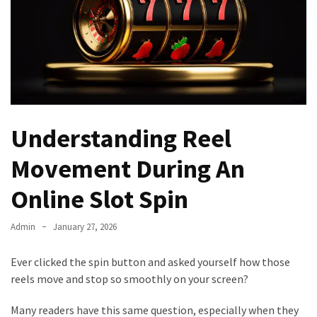
Kooku
Web
Series
To
Watch
On
the
web
Understanding Reel
Account
Age
Movement During An
bigg
Online Slot Spin
boss
4
tamil
Admin
January 27, 2026
vote
Bigg
Ever clicked the spin button and asked yourself how those
boss
reels move and stop so smoothly on your screen?
4
Many readers have this same question, especially when they
Tamil