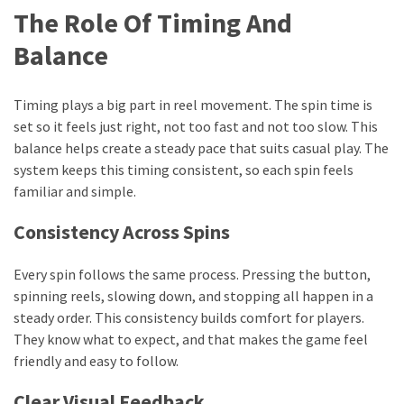
Movies
The Role Of Timing And
thiramala
Balance
Total
assets
vadamalli
Timing plays a big part in reel movement. The spin time is
vadamalli.com
set so it feels just right, not too fast and not too slow. This
Web
balance helps create a steady pace that suits casual play. The
Series
system keeps this timing consistent, so each spin feels
Download
familiar and simple.
Site
Consistency Across Spins
wellhealthorganic.com:10-
benefits-
of-
Every spin follows the same process. Pressing the button,
eating-
spinning reels, slowing down, and stopping all happen in a
roasted-
steady order. This consistency builds comfort for players.
gram
They know what to expect, and that makes the game feel
wellhealthorganic.com:ayurveda-
friendly and easy to follow.
dinner
Clear Visual Feedback
www-