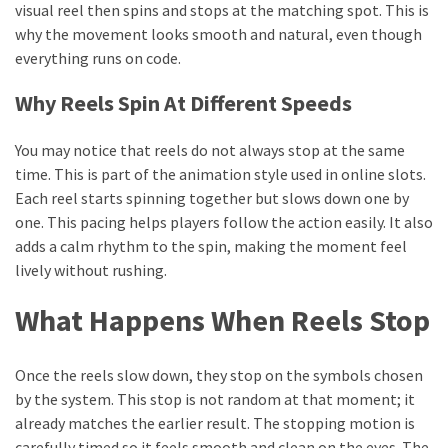
Life
visual reel then spins and stops at the matching spot. This is
Paro
why the movement looks smooth and natural, even though
Ullu
everything runs on code.
Cast
Why Reels Spin At Different Speeds
Web
Series
You may notice that reels do not always stop at the same
Really
time. This is part of the animation style used in online slots.
look
Each reel starts spinning together but slows down one by
at
one. This pacing helps players follow the action easily. It also
Here
adds a calm rhythm to the spin, making the moment feel
The
lively without rushing.
Paro
Ullu
What Happens When Reels Stop
Webseries
Cast
Names
Once the reels slow down, they stop on the symbols chosen
Here
by the system. This stop is not random at that moment; it
Spouse
already matches the earlier result. The stopping motion is
story
carefully timed so it feels smooth and clean on the eyes. The