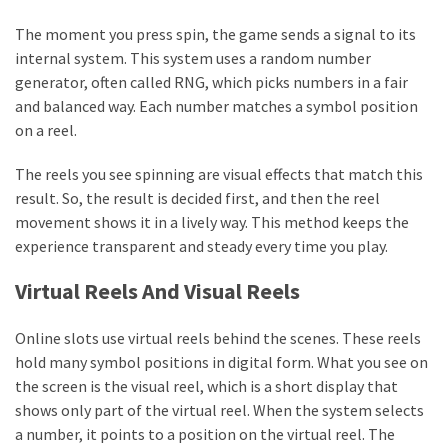
web
series
The moment you press spin, the game sends a signal to its
kuthira
internal system. This system uses a random number
generator, often called RNG, which picks numbers in a fair
ku
and balanced way. Each number matches a symbol position
thira
on a reel.
kuthira.com
The reels you see spinning are visual effects that match this
result. So, the result is decided first, and then the reel
kuthira.
movement shows it in a lively way. This method keeps the
com
experience transparent and steady every time you play.
kuthira.net
Virtual Reels And Visual Reels
kuthira.
Online slots use virtual reels behind the scenes. These reels
net
hold many symbol positions in digital form. What you see on
the screen is the visual reel, which is a short display that
kuthira.org
shows only part of the virtual reel. When the system selects
Level
a number, it points to a position on the virtual reel. The