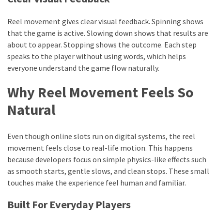
thiramala-
Reel movement gives clear visual feedback. Spinning shows
com
that the game is active. Slowing down shows that results are
www.kuthira
about to appear. Stopping shows the outcome. Each step
www.kuthira.com
speaks to the player without using words, which helps
everyone understand the game flow naturally.
www.kuthira
.com
Why Reel Movement Feels So
www.vadamalli
Natural
www.vadamalli.com
Write
For
Even though online slots run on digital systems, the reel
us
movement feels close to real-life motion. This happens
Contact
because developers focus on simple physics-like effects such
Us
as smooth starts, gentle slows, and clean stops. These small
Privacy
touches make the experience feel human and familiar.
Policy
Built For Everyday Players
Disclaimer