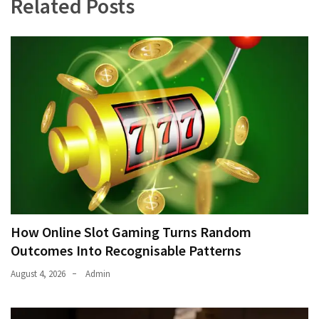
Related Posts
How Online Slot Gaming Turns Random
Outcomes Into Recognisable Patterns
August 4, 2026
Admin