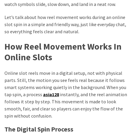
watch symbols slide, slow down, and land in a neat row.
Vote
Results
Let’s talk about how reel movement works during an online
Download
slot spin in a simple and friendly way, just like everyday chat,
iBOMMA
so everything feels clear and natural.
APP
Download
How Reel Movement Works In
Family
Online Slots
ibomma
app
ibomma
Online slot reels move in a digital setup, not with physical
Movies
parts. Still, the motion you see feels real because it follows
Download
smart systems working quietly in the background. When you
ibomma
tap spin, a process
asia128
instantly, and the reel animation
telugu
follows it step by step. This movement is made to look
movies
smooth, fair, and clear so players can enjoy the flow of the
download
spin without confusion.
2021
kooku
The Digital Spin Process