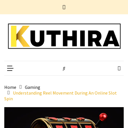
Skip
Skip
Home
to
to
News
content
content
Business
Tech
Entertainment
Health
Home
Kuthira
Experience Something Different
Improvement
POPULAR
TAGS
Home
Gaming
Understanding Reel Movement During An Online Slot
Spin
10
Electrifying
Yet
Underestimated