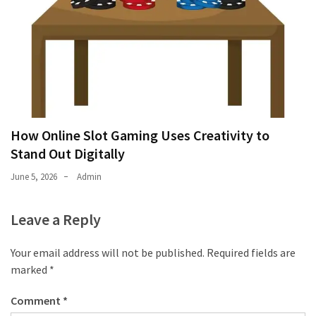
How Online Slot Gaming Uses Creativity to
Stand Out Digitally
June 5, 2026
Admin
Leave a Reply
Your email address will not be published.
Required fields are
marked
*
Comment
*