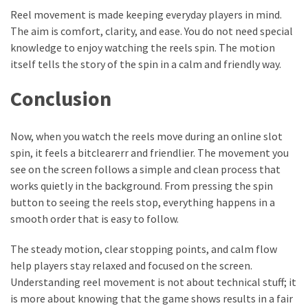
Reel movement is made keeping everyday players in mind.
The aim is comfort, clarity, and ease. You do not need special
knowledge to enjoy watching the reels spin. The motion
itself tells the story of the spin in a calm and friendly way.
Conclusion
Now, when you watch the reels move during an online slot
spin, it feels a bitclearerr and friendlier. The movement you
see on the screen follows a simple and clean process that
works quietly in the background. From pressing the spin
button to seeing the reels stop, everything happens in a
smooth order that is easy to follow.
The steady motion, clear stopping points, and calm flow
help players stay relaxed and focused on the screen.
Understanding reel movement is not about technical stuff; it
is more about knowing that the game shows results in a fair