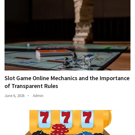
Slot Game Online Mechanics and the Importance
of Transparent Rules
June 6, 2026
Admin