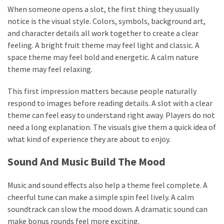
web
When someone opens a slot, the first thing they usually
series
notice is the visual style. Colors, symbols, background art,
kuthira
and character details all work together to create a clear
feeling. A bright fruit theme may feel light and classic. A
ku
space theme may feel bold and energetic. A calm nature
thira
theme may feel relaxing.
kuthira.com
This first impression matters because people naturally
respond to images before reading details. A slot with a clear
kuthira.
theme can feel easy to understand right away. Players do not
com
need a long explanation. The visuals give them a quick idea of
what kind of experience they are about to enjoy.
kuthira.net
Sound And Music Build The Mood
kuthira.
net
Music and sound effects also help a theme feel complete. A
kuthira.org
cheerful tune can make a simple spin feel lively. A calm
soundtrack can slow the mood down. A dramatic sound can
Level
make bonus rounds feel more exciting.