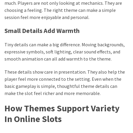
much. Players are not only looking at mechanics. They are
choosing a feeling. The right theme can make a simple
session feel more enjoyable and personal.
Small Details Add Warmth
Tiny details can make a big difference. Moving backgrounds,
expressive symbols, soft lighting, clear sound effects, and
smooth animation can all add warmth to the theme.
These details show care in presentation. They also help the
player feel more connected to the setting. Even when the
basic gameplay is simple, thoughtful theme details can
make the slot feel richer and more memorable.
How Themes Support Variety
In Online Slots