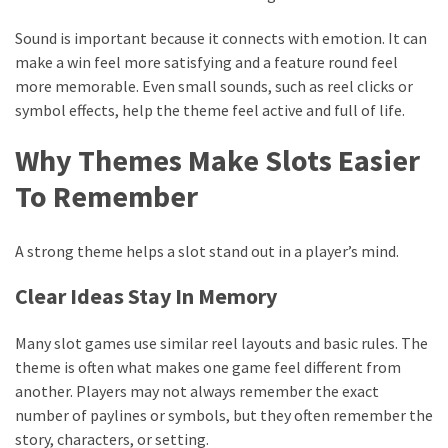
Life
Paro
Sound is important because it connects with emotion. It can
Ullu
make a win feel more satisfying and a feature round feel
Cast
more memorable. Even small sounds, such as reel clicks or
Web
symbol effects, help the theme feel active and full of life.
Series
Why Themes Make Slots Easier
Really
look
To Remember
at
Here
The
A strong theme helps a slot stand out in a player’s mind.
Paro
Clear Ideas Stay In Memory
Ullu
Webseries
Many slot games use similar reel layouts and basic rules. The
Cast
theme is often what makes one game feel different from
Names
another. Players may not always remember the exact
Here
Spouse
number of paylines or symbols, but they often remember the
story, characters, or setting.
story