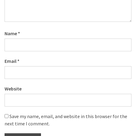
Name
*
Email
*
Website
Save my name, email, and website in this browser for the
next time I comment.