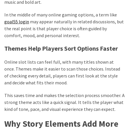
music and bold art.
thiramala-
com
In the middle of many online gaming options, a term like
www.kuthira
goal55 login
may appear naturally in related discussions, but
the real point is that player choice is often guided by
www.kuthira.com
comfort, mood, and personal interest.
www.kuthira
Themes Help Players Sort Options Faster
.com
www.vadamalli
Online slot lists can feel full, with many titles shown at
www.vadamalli.com
once. Themes make it easier to scan those choices. Instead
Write
of checking every detail, players can first look at the style
For
and decide what fits their mood.
us
Contact
This saves time and makes the selection process smoother. A
Us
strong theme acts like a quick signal. It tells the player what
Privacy
kind of tone, pace, and visual experience they can expect.
Policy
Why Story Elements Add More
Disclaimer