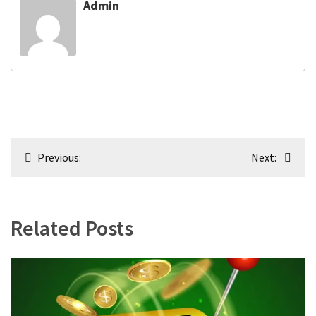
Admin
Post
Previous:
Next:
navigation
Related Posts