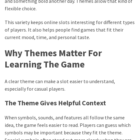
and something bold another day. Themes allow that kind of
flexible choice.
This variety keeps online slots interesting for different types
of players. It also helps people find games that fit their
current mood, time, and personal taste.
Why Themes Matter For
Learning The Game
A clear theme can make a slot easier to understand,
especially for casual players.
The Theme Gives Helpful Context
When symbols, sounds, and features all follow the same
idea, the game feels easier to read. Players can guess which
symbols may be important because they fit the theme.
Special symbols often stand out more clearly when they are