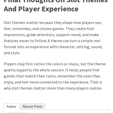
And Player Experience
Slot themes matter because they shape how players see,
feel, remember, and choose games. They create first
impressions, guide attention, support mood, and make
features easier to follow. A theme can turn a simple reel
format into an experience with character, setting, sound,
and style.
Players may first notice the colors or music, but the theme
quietly supports the whole session. It helps people find
games that match their taste, remember the ones they
enjoy, and feel more connected to the experience. That is
why slot themes matter more than many players realize.
Author
Recent Posts