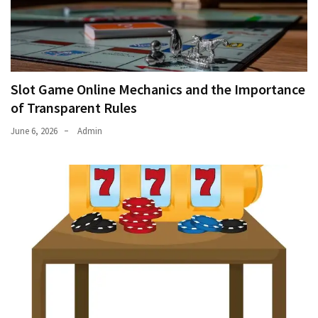
Slot Game Online Mechanics and the Importance
of Transparent Rules
June 6, 2026
Admin