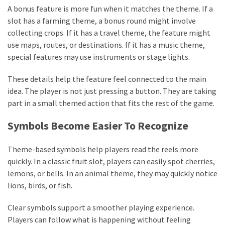
A bonus feature is more fun when it matches the theme. If a
slot has a farming theme, a bonus round might involve
collecting crops. If it has a travel theme, the feature might
use maps, routes, or destinations. If it has a music theme,
special features may use instruments or stage lights.
These details help the feature feel connected to the main
idea. The player is not just pressing a button. They are taking
part in a small themed action that fits the rest of the game.
Symbols Become Easier To Recognize
Theme-based symbols help players read the reels more
quickly. In a classic fruit slot, players can easily spot cherries,
lemons, or bells. In an animal theme, they may quickly notice
lions, birds, or fish.
Clear symbols support a smoother playing experience.
Players can follow what is happening without feeling