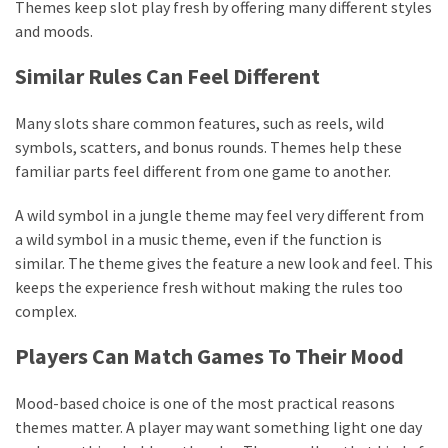
Themes keep slot play fresh by offering many different styles
and moods.
Similar Rules Can Feel Different
Many slots share common features, such as reels, wild
symbols, scatters, and bonus rounds. Themes help these
familiar parts feel different from one game to another.
A wild symbol in a jungle theme may feel very different from
a wild symbol in a music theme, even if the function is
similar. The theme gives the feature a new look and feel. This
keeps the experience fresh without making the rules too
complex.
Players Can Match Games To Their Mood
Mood-based choice is one of the most practical reasons
themes matter. A player may want something light one day