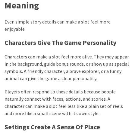
Meaning
Even simple story details can make a slot feel more
enjoyable.
Characters Give The Game Personality
Characters can make a slot feel more alive. They may appear
in the background, guide bonus rounds, or show up as special
symbols. A friendly character, a brave explorer, or a funny
animal can give the game a clear personality.
Players often respond to these details because people
naturally connect with faces, actions, and stories. A
character can make a slot feel less like a plain set of reels
and more like a small scene with its own style.
Settings Create A Sense Of Place