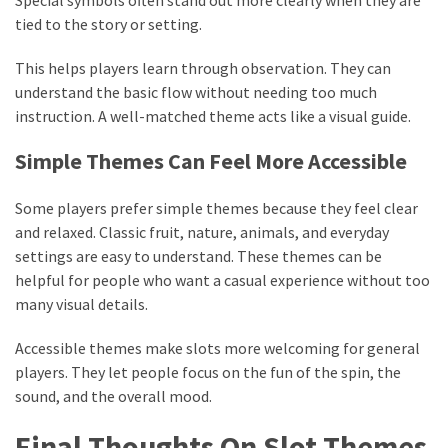
tied to the story or setting.
This helps players learn through observation. They can
understand the basic flow without needing too much
instruction. A well-matched theme acts like a visual guide.
Simple Themes Can Feel More Accessible
Some players prefer simple themes because they feel clear
and relaxed. Classic fruit, nature, animals, and everyday
settings are easy to understand. These themes can be
helpful for people who want a casual experience without too
many visual details.
Accessible themes make slots more welcoming for general
players. They let people focus on the fun of the spin, the
sound, and the overall mood.
Final Thoughts On Slot Themes