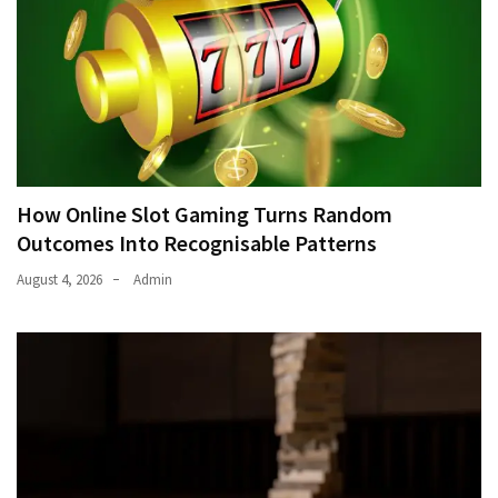
How Online Slot Gaming Turns Random
Outcomes Into Recognisable Patterns
August 4, 2026
Admin