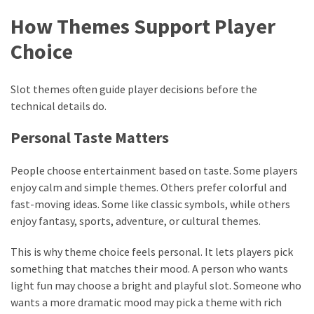
Movies
thiramala
How Themes Support Player
Total
Choice
assets
vadamalli
Slot themes often guide player decisions before the
vadamalli.com
technical details do.
Web
Series
Personal Taste Matters
Download
Site
People choose entertainment based on taste. Some players
wellhealthorganic.com:10-
enjoy calm and simple themes. Others prefer colorful and
benefits-
fast-moving ideas. Some like classic symbols, while others
of-
enjoy fantasy, sports, adventure, or cultural themes.
eating-
roasted-
This is why theme choice feels personal. It lets players pick
gram
something that matches their mood. A person who wants
wellhealthorganic.com:ayurveda-
light fun may choose a bright and playful slot. Someone who
dinner
wants a more dramatic mood may pick a theme with rich
www-