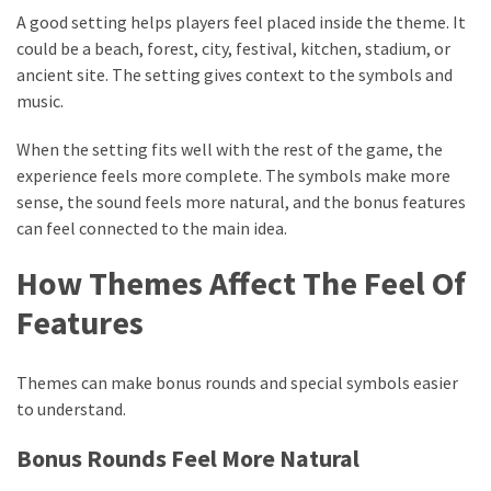
A good setting helps players feel placed inside the theme. It
could be a beach, forest, city, festival, kitchen, stadium, or
ancient site. The setting gives context to the symbols and
music.
When the setting fits well with the rest of the game, the
experience feels more complete. The symbols make more
sense, the sound feels more natural, and the bonus features
can feel connected to the main idea.
How Themes Affect The Feel Of
Features
Themes can make bonus rounds and special symbols easier
to understand.
Bonus Rounds Feel More Natural