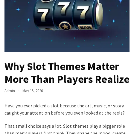
Kooku
Web
Series
To
Watch
On
the
web
Account
Why Slot Themes Matter
Age
bigg
More Than Players Realize
boss
4
Admin
May 15, 2026
tamil
vote
Have you ever picked a slot because the art, music, or story
Bigg
caught your attention before you even looked at the reels?
boss
4
That small choice says a lot. Slot themes play a bigger role
Tamil
than many players first think. They shape the mood, create