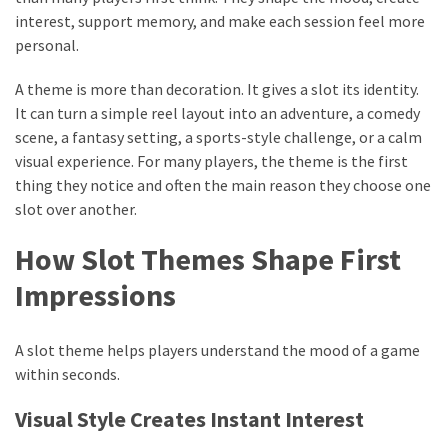
Vote
interest, support memory, and make each session feel more
Results
personal.
Download
iBOMMA
A theme is more than decoration. It gives a slot its identity.
APP
It can turn a simple reel layout into an adventure, a comedy
Download
scene, a fantasy setting, a sports-style challenge, or a calm
Family
visual experience. For many players, the theme is the first
thing they notice and often the main reason they choose one
ibomma
slot over another.
app
ibomma
How Slot Themes Shape First
Movies
Download
Impressions
ibomma
telugu
A slot theme helps players understand the mood of a game
movies
within seconds.
download
2021
Visual Style Creates Instant Interest
kooku