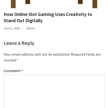
How Online Slot Gaming Uses Creativity to
Stand Out Digitally
June 5, 2026
Admin
Leave a Reply
Your email address will not be published.
Required fields are
marked
*
Comment
*