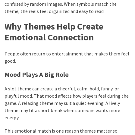
confused by random images. When symbols match the
theme, the reels feel organized and easy to read.
Why Themes Help Create
Emotional Connection
People often return to entertainment that makes them feel
good.
Mood Plays A Big Role
A slot theme can create a cheerful, calm, bold, funny, or
playful mood. That mood affects how players feel during the
game. A relaxing theme may suit a quiet evening. A lively
theme may fit a short break when someone wants more
energy.
This emotional match is one reason themes matter so