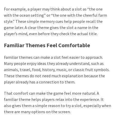
swathishta
For example, a player may think about a slot as “the one
Swathishta
with the ocean setting” or “the one with the cheerful farm
Krishnan
style.” These simple memory cues help people recall the
Wiki
game later. A clear theme gives the slot a name in the
tamilblasters
player’s mind, even before they check the actual title.
Tamilblasters
2022
Familiar Themes Feel Comfortable
Download
Tamil
Familiar themes can make a slot feel easier to approach.
tamilplaymovies
Many people enjoy ideas they already understand, such as
Tamilplaymovies
animals, travel, food, history, music, or classic fruit symbols.
2022
These themes do not need much explanation because the
HD
player already has a connection to them.
Tamil
Films
That comfort can make the game feel more natural. A
Download
familiar theme helps players relax into the experience. It
Telugu
also gives them a simple reason to try a slot, especially when
Telugu
there are many options on the screen.