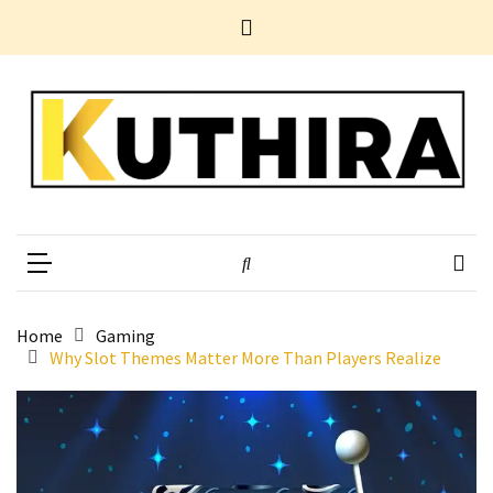
Skip
Skip
Home
to
to
News
content
content
Business
Tech
Entertainment
Health
Home
Kuthira
Experience Something Different
Improvement
POPULAR
TAGS
Home
Gaming
Why Slot Themes Matter More Than Players Realize
10
Electrifying
Yet
Underestimated