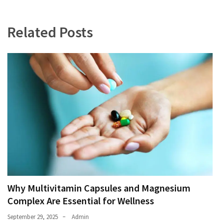
Related Posts
Why Multivitamin Capsules and Magnesium
Complex Are Essential for Wellness
September 29, 2025
Admin