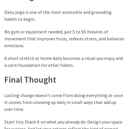
Daily yoga is one of the most accessible and grounding
habits to begin.
No gym or equipment needed, just 5 to 50 minutes of
movement that improves focus, reduces stress, and balances
emotions.
A short stretch at home daily becomes a ritual you enjoy and
a calm foundation for other habits.
Final Thought
Lasting change doesn’t come from doing everything at once.
It comes from showing up daily in small ways that add up
over time.
Start tiny. Stack it on what you already do. Design your space
for success. And let your actions reflect the kind of person