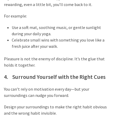
rewarding, even a little bit, you’ll come back to it.
swathishta
Swathishta
For example:
Krishnan
Wiki
Use a soft mat, soothing music, or gentle sunlight
tamilblasters
during your daily yoga.
Tamilblasters
Celebrate small wins with something you love like a
2022
fresh juice after your walk.
Download
Tamil
Pleasure is not the enemy of discipline. It’s the glue that
tamilplaymovies
holds it together.
Tamilplaymovies
2022
4. Surround Yourself with the Right Cues
HD
Tamil
You can’t rely on motivation every day—but your
Films
surroundings can nudge you forward.
Download
Telugu
Design your surroundings to make the right habit obvious
Telugu
and the wrong habit invisible.