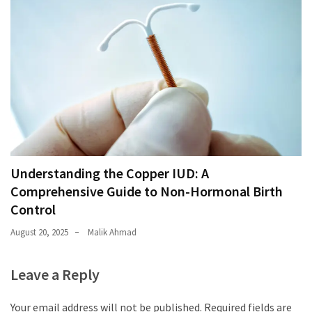
Understanding the Copper IUD: A
Comprehensive Guide to Non-Hormonal Birth
Control
August 20, 2025
Malik Ahmad
Leave a Reply
Your email address will not be published.
Required fields are