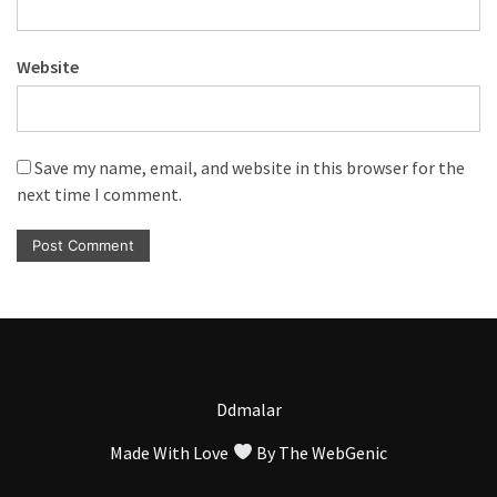
Website
Save my name, email, and website in this browser for the
next time I comment.
Ddmalar
Made With Love
By
The WebGenic