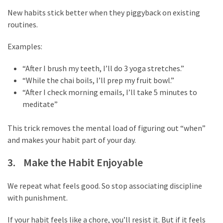
Life
New habits stick better when they piggyback on existing
Paro
routines.
Ullu
Cast
Examples:
Web
Series
“After I brush my teeth, I’ll do 3 yoga stretches.”
Really
“While the chai boils, I’ll prep my fruit bowl.”
look
“After I check morning emails, I’ll take 5 minutes to
at
meditate”
Here
The
This trick removes the mental load of figuring out “when”
Paro
and makes your habit part of your day.
Ullu
3. Make the Habit Enjoyable
Webseries
Cast
Names
We repeat what feels good. So stop associating discipline
Here
with punishment.
Spouse
If your habit feels like a chore, you’ll resist it. But if it feels
story