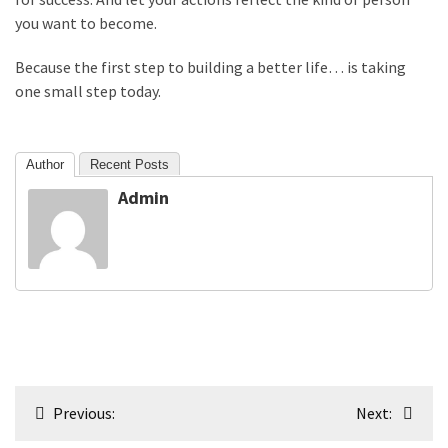
you want to become.
Because the first step to building a better life… is taking
one small step today.
Author
Recent Posts
Admin
Post
Previous:
Next:
navigation