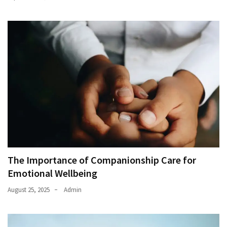
The Importance of Companionship Care for
Emotional Wellbeing
August 25, 2025
Admin