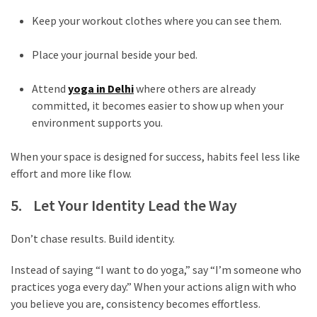
Movies
thiramala
Keep your workout clothes where you can see them.
Total
Place your journal beside your bed.
assets
vadamalli
Attend
yoga in Delhi
where others are already
vadamalli.com
committed, it becomes easier to show up when your
Web
environment supports you.
Series
Download
When your space is designed for success, habits feel less like
Site
effort and more like flow.
wellhealthorganic.com:10-
benefits-
5. Let Your Identity Lead the Way
of-
eating-
Don’t chase results. Build identity.
roasted-
gram
Instead of saying “I want to do yoga,” say “I’m someone who
wellhealthorganic.com:ayurveda-
practices yoga every day.” When your actions align with who
dinner
you believe you are, consistency becomes effortless.
www-