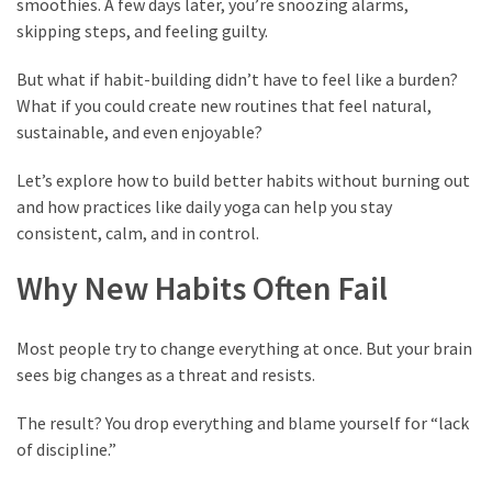
smoothies. A few days later, you’re snoozing alarms,
Vote
skipping steps, and feeling guilty.
Results
Download
But what if habit-building didn’t have to feel like a burden?
iBOMMA
What if you could create new routines that feel natural,
APP
sustainable, and even enjoyable?
Download
Family
Let’s explore how to build better habits without burning out
and how practices like daily yoga can help you stay
ibomma
consistent, calm, and in control.
app
ibomma
Why New Habits Often Fail
Movies
Download
ibomma
Most people try to change everything at once. But your brain
telugu
sees big changes as a threat and resists.
movies
download
The result? You drop everything and blame yourself for “lack
2021
of discipline.”
kooku