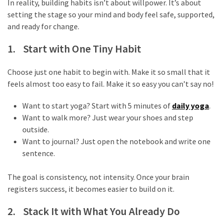
In reality, building habits isn’t about willpower. It’s about
web
setting the stage so your mind and body feel safe, supported,
series
kuthira
and ready for change.
ku
1. Start with One Tiny Habit
thira
Choose just one habit to begin with. Make it so small that it
kuthira.com
feels almost too easy to fail. Make it so easy you can’t say no!
kuthira.
Want to start yoga? Start with 5 minutes of
daily yoga
.
Want to walk more? Just wear your shoes and step
com
outside.
kuthira.net
Want to journal? Just open the notebook and write one
sentence.
kuthira.
The goal is consistency, not intensity. Once your brain
net
registers success, it becomes easier to build on it.
kuthira.org
2. Stack It with What You Already Do
Level