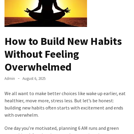
Kooku
Web
Series
To
Watch
On
How to Build New Habits
the
Without Feeling
web
Account
Overwhelmed
Age
bigg
Admin
August 6, 2025
boss
4
We all want to make better choices like wake up earlier, eat
tamil
healthier, move more, stress less. But let’s be honest:
vote
building new habits often starts with excitement and ends
Bigg
with overwhelm.
boss
4
One day you’re motivated, planning 6 AM runs and green
Tamil