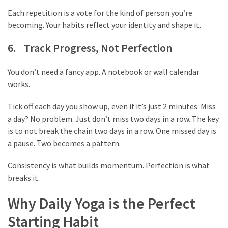
thiramala-
Each repetition is a vote for the kind of person you’re
com
becoming. Your habits reflect your identity and shape it.
www.kuthira
6. Track Progress, Not Perfection
www.kuthira.com
You don’t need a fancy app. A notebook or wall calendar
www.kuthira
works.
.com
www.vadamalli
Tick off each day you show up, even if it’s just 2 minutes. Miss
www.vadamalli.com
a day? No problem. Just don’t miss two days in a row. The key
Write
is to not break the chain two days in a row. One missed day is
For
a pause. Two becomes a pattern.
us
Contact
Consistency is what builds momentum. Perfection is what
Us
breaks it.
Privacy
Why Daily Yoga is the Perfect
Policy
Disclaimer
Starting Habit