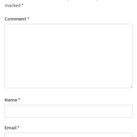
marked
*
Comment
*
Name
*
Email
*