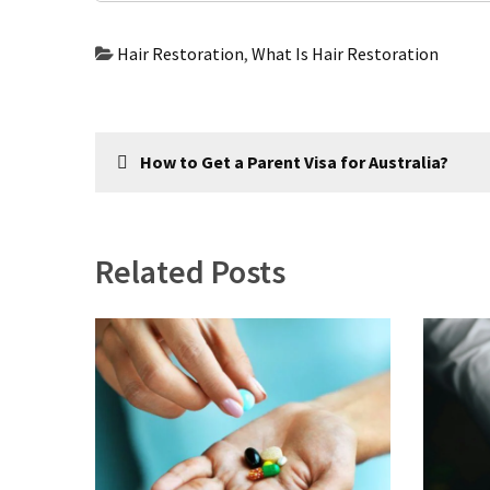
com
www.kuthira
Hair Restoration
,
What Is Hair Restoration
www.kuthira.com
www.kuthira
Post
.com
How to Get a Parent Visa for Australia?
www.vadamalli
navigation
www.vadamalli.com
Write
For
Related Posts
us
Contact
Us
Privacy
Policy
Disclaimer