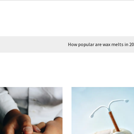
How popular are wax melts in 2