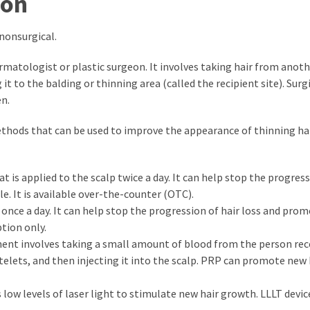
ion
 nonsurgical.
ermatologist or plastic surgeon. It involves taking hair from anoth
it to the balding or thinning area (called the recipient site). Surgi
n.
methods that can be used to improve the appearance of thinning ha
at is applied to the scalp twice a day. It can help stop the progres
. It is available over-the-counter (OTC).
en once a day. It can help stop the progression of hair loss and pr
ption only.
ment involves taking a small amount of blood from the person rec
elets, and then injecting it into the scalp. PRP can promote new 
 low levels of laser light to stimulate new hair growth. LLLT devic