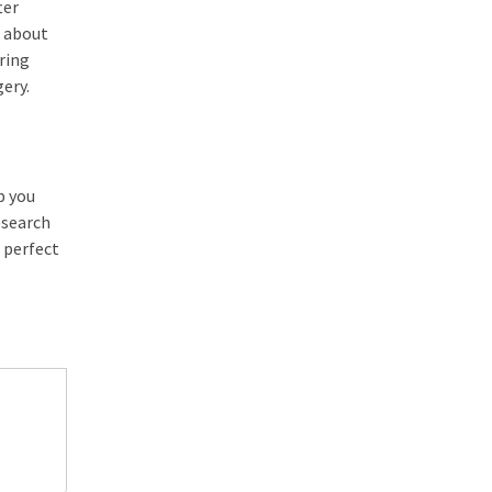
ter
k about
uring
gery.
p you
esearch
 perfect