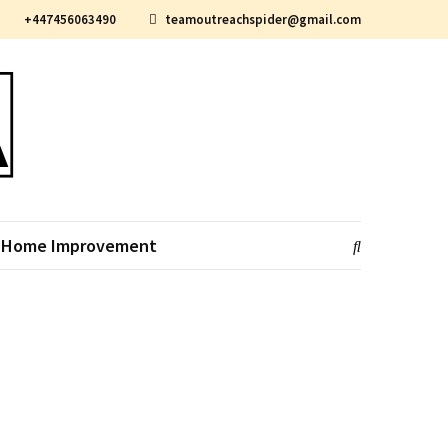
+447456063490
teamoutreachspider@gmail.com
Home Improvement