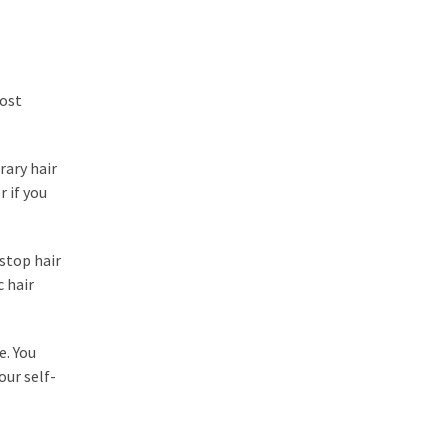
most
rary hair
r if you
stop hair
c hair
e. You
our self-