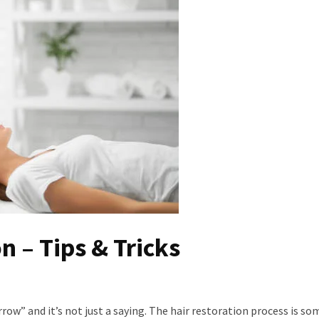
n – Tips & Tricks
row” and it’s not just a saying. The hair restoration process is s