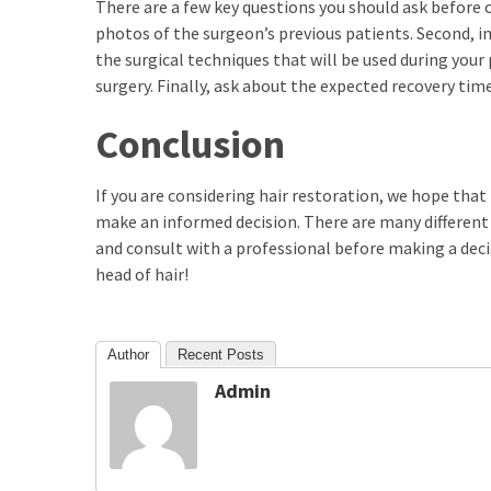
There are a few key questions you should ask before c
photos of the surgeon’s previous patients. Second, in
Total
the surgical techniques that will be used during your
assets
vadamalli
surgery. Finally, ask about the expected recovery tim
vadamalli.com
Conclusion
Web
Series
If you are considering hair restoration, we hope that
Download
make an informed decision. There are many different h
Site
wellhealthorganic.com:10-
and consult with a professional before making a decis
benefits-
head of hair!
of-
eating-
roasted-
Author
Recent Posts
gram
Admin
wellhealthorganic.com:ayurveda-
dinner
www-
thiramala-