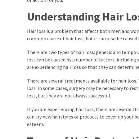
of action for you.
kuthira
Understanding Hair Lo
ku
thira
Hair loss is a problem that affects both men and wom
common cause of hair loss, but it can also be caused b
kuthira.com
There are two types of hair loss: genetic and tempor
kuthira.
loss can be caused by a number of factors, including st
com
are experiencing hair loss so that they can determi
kuthira.net
There are several treatments available for hair los
loss. In some cases, surgery may be necessary to rest
kuthira.
loss, but they are not always successful.
net
If you are experiencing hair loss, there are several 
kuthira.org
can try new hairstyles or products to cover up your b
esteem.
Level
Life