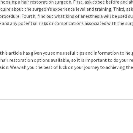
hoosing a hair restoration surgeon. First, ask to see before and af
quire about the surgeon’s experience level and training. Third, as
 procedure. Fourth, find out what kind of anesthesia will be used d
e and any potential risks or complications associated with the sur
 this article has given you some useful tips and information to hel
air restoration options available, so it is important to do your r
ion. We wish you the best of luck on your journey to achieving the