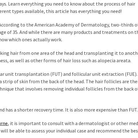
ays. Learn everything you need to know about the process of hair
fferent types available, this article has everything you need!
e. According to the American Academy of Dermatology, two-thirds o
age of 35. And while there are many products and treatments on t
know which ones actually work.
aking hair from one area of the head and transplanting it to anothe
s, as well as other forms of hair loss such as alopecia areata.
ar unit transplantation (FUT) and follicular unit extraction (FUE).
trip of skin from the back of the head. The hair follicles are th
hnique that involves removing individual follicles from the back o
nd has a shorter recovery time. It is also more expensive than FUT.
urne
, it is important to consult with a dermatologist or other med
 will be able to assess your individual case and recommend the be