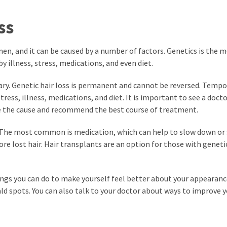
ss
en, and it can be caused by a number of factors. Genetics is the 
y illness, stress, medications, and even diet.
ary. Genetic hair loss is permanent and cannot be reversed. Tempo
ress, illness, medications, and diet. It is important to see a docto
ne the cause and recommend the best course of treatment.
s. The most common is medication, which can help to slow down or 
ore lost hair. Hair transplants are an option for those with geneti
things you can do to make yourself feel better about your appearanc
ald spots. You can also talk to your doctor about ways to improve y