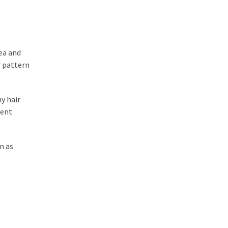
rea and
r pattern
y hair
ient
n as