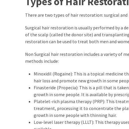
Types of Hair Restorat
Paro
Ullu
There are two types of hair restoration: surgical and
Cast
Web
Surgical hair restoration is usually performed by a d
Series
of the scalp (called the donor site) and transplanting 
Really
restoration can be used to treat both men and wome
look
at
Non Surgical hair restoration includes a variety of 
Here
methods include:
The
Paro
Minoxidil (Rogaine): This is a topical medicine th
Ullu
hair loss and promote new growth in some people
Webseries
Finasteride (Propecia): This is a pill that is tak
Cast
growth in some people. It is available by prescri
Names
Platelet-rich plasma therapy (PRP): This treat
Here
treatment, processing it to concentrate the plat
Spouse
growth in some people with thinning hair.
story
Low-level laser therapy (LLLT): This therapy uses
swathishta
available