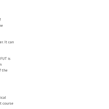
f
he
r. It can
 FUT is
en
f the
ical
st course