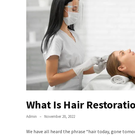
Series
To
Watch
On
the
web
Account
Age
bigg
boss
4
tamil
vote
What Is Hair Restoratio
Bigg
boss
4
Admin
November 20, 2022
Tamil
Vote
We have all heard the phrase “hair today, gone tomor