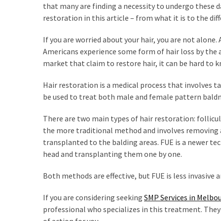
Results
that many are finding a necessity to undergo these d
Download
restoration in this article – from what it is to the di
iBOMMA
If you are worried about your hair, you are not alon
APP
Americans experience some form of hair loss by the 
Download
Family
market that claim to restore hair, it can be hard to 
ibomma
Hair restoration is a medical process that involves t
app
be used to treat both male and female pattern baldnes
ibomma
Movies
There are two main types of hair restoration: follicul
Download
the more traditional method and involves removing a s
ibomma
transplanted to the balding areas. FUE is a newer tec
telugu
head and transplanting them one by one.
movies
download
Both methods are effective, but FUE is less invasive a
2021
If you are considering seeking
SMP Services in Melbo
kooku
professional who specializes in this treatment. They
web
series