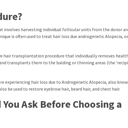
dure?
t involves harvesting individual follicular units from the donor a
nique is often used to treat hair loss due androgenetic Alopecia, o
ive hair transplantation procedure that individually removes health
) and transplants them to the balding or thinning areas (the ‘recip
 experiencing hair loss due to Androgenetic Alopecia, also know
so be used to restore eyebrow hair, beard hair, and chest hair.
 You Ask Before Choosing a