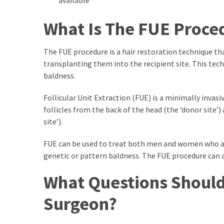
Swathishta
Krishnan
What Is The FUE Proce
Wiki
tamilblasters
The FUE procedure is a hair restoration technique tha
Tamilblasters
transplanting them into the recipient site. This tech
2022
baldness.
Download
Tamil
Follicular Unit Extraction (FUE) is a minimally invas
tamilplaymovies
follicles from the back of the head (the ‘donor site’
Tamilplaymovies
site’).
2022
HD
FUE can be used to treat both men and women who are
Tamil
genetic or pattern baldness. The FUE procedure can al
Films
Download
What Questions Should
Telugu
Surgeon?
Telugu
Movies
thiramala