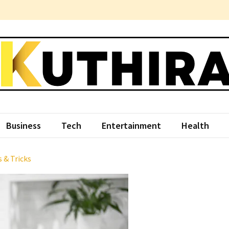
hira
ce Something Different
Business
Tech
Entertainment
Health
 & Tricks