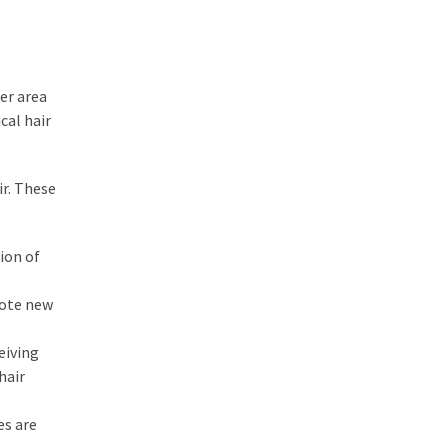
er area
cal hair
ir. These
sion of
omote new
eiving
hair
es are