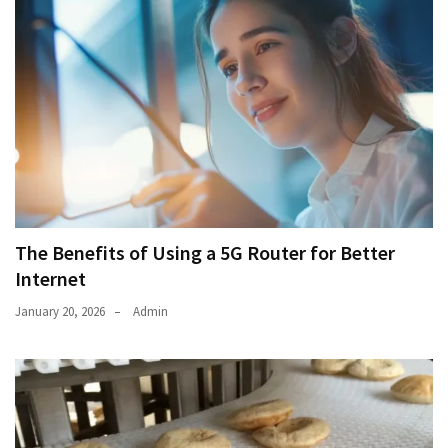
The Benefits of Using a 5G Router for Better
Internet
January 20, 2026
Admin