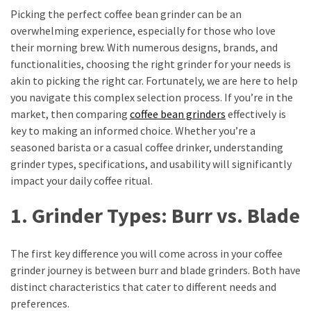
Vote
Picking the perfect coffee bean grinder can be an
Results
overwhelming experience, especially for those who love
Download
their morning brew. With numerous designs, brands, and
iBOMMA
functionalities, choosing the right grinder for your needs is
APP
akin to picking the right car. Fortunately, we are here to help
Download
you navigate this complex selection process. If you’re in the
Family
market, then comparing
coffee bean grinders
effectively is
key to making an informed choice. Whether you’re a
ibomma
seasoned barista or a casual coffee drinker, understanding
app
ibomma
grinder types, specifications, and usability will significantly
Movies
impact your daily coffee ritual.
Download
1. Grinder Types: Burr vs. Blade
ibomma
telugu
movies
The first key difference you will come across in your coffee
download
grinder journey is between burr and blade grinders. Both have
2021
distinct characteristics that cater to different needs and
kooku
preferences.