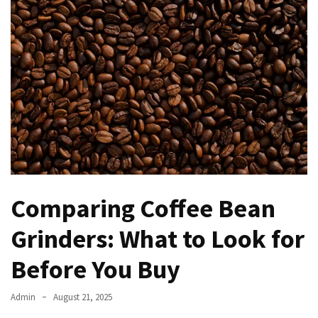
Kooku
Web
Series
To
Watch
On
the
web
Account
Age
bigg
boss
Comparing Coffee Bean
4
tamil
Grinders: What to Look for
vote
Before You Buy
Bigg
boss
4
Admin
August 21, 2025
Tamil