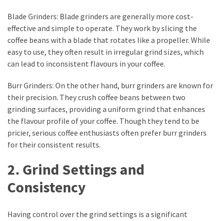
web
series
Blade Grinders: Blade grinders are generally more cost-
kuthira
effective and simple to operate. They work by slicing the
coffee beans with a blade that rotates like a propeller. While
ku
easy to use, they often result in irregular grind sizes, which
thira
can lead to inconsistent flavours in your coffee.
kuthira.com
Burr Grinders: On the other hand, burr grinders are known for
their precision. They crush coffee beans between two
kuthira.
grinding surfaces, providing a uniform grind that enhances
com
the flavour profile of your coffee. Though they tend to be
pricier, serious coffee enthusiasts often prefer burr grinders
kuthira.net
for their consistent results.
kuthira.
2. Grind Settings and
net
Consistency
kuthira.org
Level
Having control over the grind settings is a significant