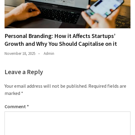
Personal Branding: How it Affects Startups’
Growth and Why You Should Capitalise on it
November 18, 2025
Admin
Leave a Reply
Your email address will not be published.
Required fields are
marked
*
Comment
*