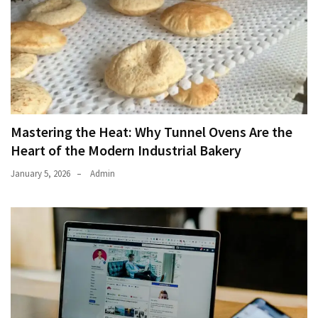
Mastering the Heat: Why Tunnel Ovens Are the
Heart of the Modern Industrial Bakery
January 5, 2026
Admin