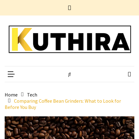
Skip
Skip
Home
to
to
News
content
content
Business
Tech
Entertainment
Health
Home
Kuthira
Experience Something Different
Improvement
POPULAR
TAGS
Home
Tech
Comparing Coffee Bean Grinders: What to Look for
Before You Buy
10
Electrifying
Yet
Underestimated