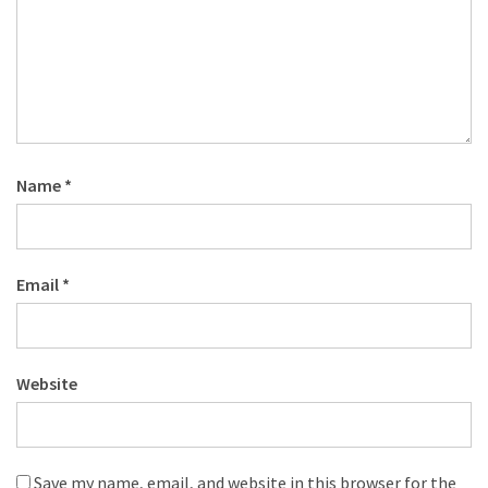
Name
*
Email
*
Website
Save my name, email, and website in this browser for the