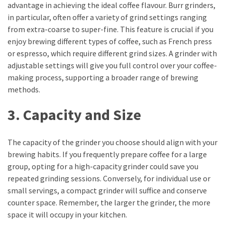
advantage in achieving the ideal coffee flavour. Burr grinders,
Life
in particular, often offer a variety of grind settings ranging
Paro
from extra-coarse to super-fine. This feature is crucial if you
Ullu
enjoy brewing different types of coffee, such as French press
Cast
or espresso, which require different grind sizes. A grinder with
Web
adjustable settings will give you full control over your coffee-
Series
making process, supporting a broader range of brewing
Really
methods.
look
at
3. Capacity and Size
Here
The
Paro
The capacity of the grinder you choose should align with your
Ullu
brewing habits. If you frequently prepare coffee for a large
Webseries
group, opting for a high-capacity grinder could save you
Cast
repeated grinding sessions. Conversely, for individual use or
Names
small servings, a compact grinder will suffice and conserve
Here
counter space. Remember, the larger the grinder, the more
Spouse
space it will occupy in your kitchen.
story