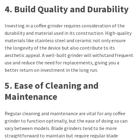
4. Build Quality and Durability
swathishta
Swathishta
Krishnan
Investing in a coffee grinder requires consideration of the
Wiki
durability and material used in its construction. High-quality
tamilblasters
materials like stainless steel and ceramic not only ensure
Tamilblasters
the longevity of the device but also contribute to its
2022
aesthetic appeal. A well-built grinder will withstand frequent
Download
use and reduce the need for replacements, giving you a
Tamil
better return on investment in the long run.
tamilplaymovies
Tamilplaymovies
5. Ease of Cleaning and
2022
Maintenance
HD
Tamil
Films
Regular cleaning and maintenance are vital for any coffee
Download
grinder to function optimally, but the ease of doing so can
Telugu
vary between models. Blade grinders tend to be more
Telugu
straightforward to maintain but require regular blade