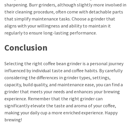
Movies
sharpening. Burr grinders, although slightly more involved in
thiramala
their cleaning procedure, often come with detachable parts
Total
that simplify maintenance tasks. Choose a grinder that
assets
aligns with your willingness and ability to maintain it
vadamalli
regularly to ensure long-lasting performance.
vadamalli.com
Conclusion
Web
Series
Download
Selecting the right coffee bean grinder is a personal journey
Site
influenced by individual taste and coffee habits. By carefully
wellhealthorganic.com:10-
considering the differences in grinder types, settings,
benefits-
capacity, build quality, and maintenance ease, you can find a
of-
grinder that meets your needs and enhances your brewing
eating-
experience. Remember that the right grinder can
roasted-
significantly elevate the taste and aroma of your coffee,
gram
making your daily cup a more enriched experience. Happy
wellhealthorganic.com:ayurveda-
brewing!
dinner
www-