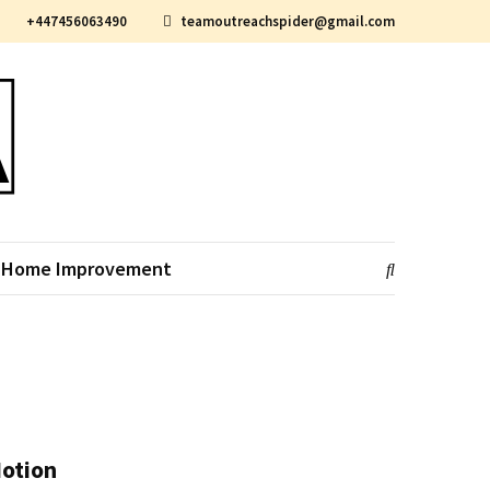
+447456063490
teamoutreachspider@gmail.com
Home Improvement
Motion