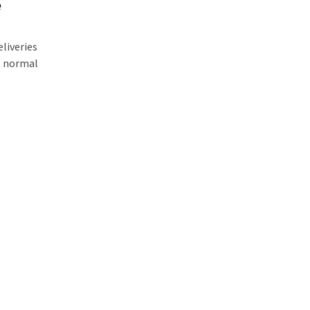
e
liveries
is normal