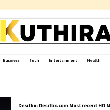
hira
ce Something Different
Business
Tech
Entertainment
Health
Desiflix: Desiflix.com Most recent HD 