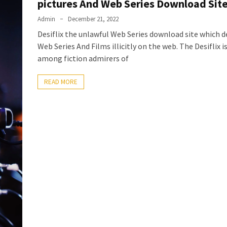
pictures And Web Series Download Sit
Admin
December 21, 2022
Desiflix the unlawful Web Series download site which de
Web Series And Films illicitly on the web. The Desiflix 
among fiction admirers of
READ MORE