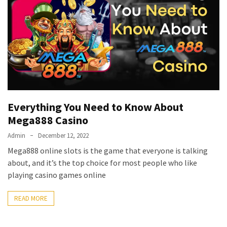
Kooku
Web
Series
To
Watch
On
the
web
Account
Everything You Need to Know About
Age
Mega888 Casino
bigg
Admin
December 12, 2022
boss
4
Mega888 online slots is the game that everyone is talking
tamil
about, and it’s the top choice for most people who like
vote
playing casino games online
Bigg
boss
READ MORE
4
Tamil