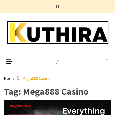
Skip
Skip
Home
to
to
News
content
content
Business
Tech
Entertainment
Health
Home
Kuthira
Experience Something Different
Improvement
POPULAR
TAGS
Home
Mega888 Casino
Tag:
Mega888 Casino
10
Electrifying
Yet
Underestimated