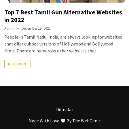
Vote
Top 7 Best Tamil Gun Alternative Websites
Results
Download
in 2022
iBOMMA
Admin
December 19, 2022
APP
People in Tamil Nadu, India, are always looking for websites
Download
that offer dubbed versions of Hollywood and Bollywood
Family
films. There are numerous other websites that
ibomma
app
READ MORE
ibomma
Movies
Download
ibomma
telugu
movies
Ddmalar
download
2021
Made With Love
By
The WebGenic
kooku