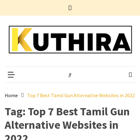
Skip
Skip
Home
to
to
News
content
content
Business
Tech
Entertainment
Health
Home
Kuthira
Experience Something Different
Improvement
POPULAR
TAGS
Home
Top 7 Best Tamil Gun Alternative Websites in 2022
Tag:
Top 7 Best Tamil Gun
10
Electrifying
Alternative Websites in
Yet
Underestimated
2022