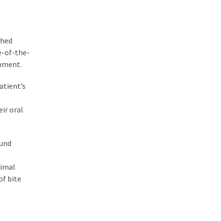
shed
e-of-the-
gnment.
atient’s
ir oral
ound
timal
of bite