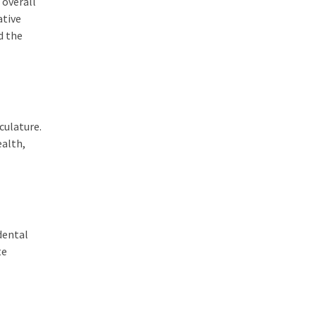
 overall
ative
d the
culature.
ealth,
dental
te