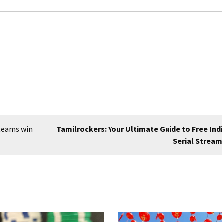
 teams win
Tamilrockers: Your Ultimate Guide to Free Ind
Serial Strea