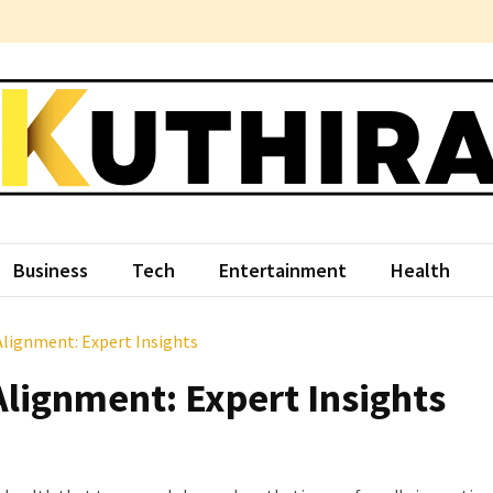
hira
ce Something Different
Business
Tech
Entertainment
Health
Alignment: Expert Insights
Alignment: Expert Insights