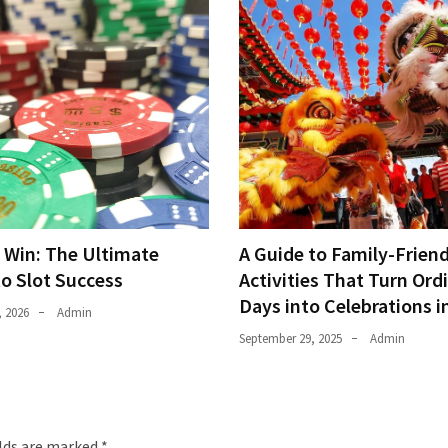
o Win: The Ultimate
A Guide to Family-Friend
to Slot Success
Activities That Turn Ord
Days into Celebrations i
, 2026
Admin
September 29, 2025
Admin
elds are marked
*