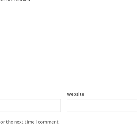
Website
for the next time I comment.