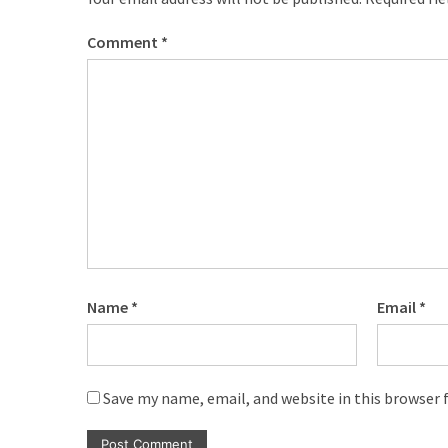
com
www.kuthira
Comment
*
www.kuthira.com
www.kuthira
.com
www.vadamalli
www.vadamalli.com
Write
For
us
Contact
Us
Name
*
Email
*
Privacy
Policy
Disclaimer
Save my name, email, and website in this browser 