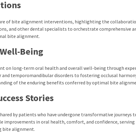
ations
re of bite alignment interventions, highlighting the collaborati
ns, and other dental specialists to orchestrate comprehensive a
mal bite alignment.
 Well-Being
nt on long-term oral health and overall well-being through expe
ar and temporomandibular disorders to fostering occlusal harmon
tanding of the enduring benefits conferred by optimal bite alignm
uccess Stories
 shared by patients who have undergone transformative journeys 
le improvements in oral health, comfort, and confidence, serving 
g bite alignment.