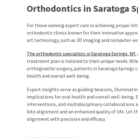
Paro
Orthodontics in Saratoga Sp
Ullu
Cast
Web
For those seeking expert care in achieving proper bit
Series
orthodontic clinics known for their innovative appr
Really
art technology, such as 3D imaging and computer-ass
look
at
The orthodontic specialists in Saratoga Springs, NY
,
Here
treatment plan is tailored to their unique needs. Wh
The
orthognathic surgery, patients in Saratoga Springs 
Paro
health and overall well-being.
Ullu
Expert insights serve as guiding beacons, illuminati
Webseries
implications for oral health and overall well-being
Cast
interventions, and multidisciplinary collaborations
Names
bite alignment and an enhanced quality of life. Let 
Here
Spouse
alignment with precision and efficacy.
story
swathishta