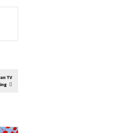
ian TV
ming