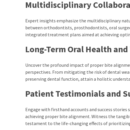
Multidisciplinary Collabor
kuthira
ku
Expert insights emphasize the multidisciplinary natu
between orthodontists, prosthodontists, oral surgeo
thira
integrated treatment plans aimed at achieving opti
kuthira.com
Long-Term Oral Health and
kuthira.
com
Uncover the profound impact of proper bite alignme
perspectives. From mitigating the risk of dental we
kuthira.net
preserving dental function, attain a holistic unders
kuthira.
Patient Testimonials and S
net
kuthira.org
Engage with firsthand accounts and success stories
Level
achieving proper bite alignment. Witness the tangib
testament to the life-changing effects of prioritizin
Life