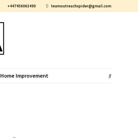
+447456063490
teamoutreachspider@gmail.com
Home Improvement