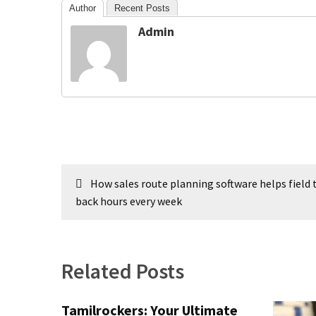
Author
Recent Posts
Swathishta
Krishnan
Admin
Wiki
tamilblasters
Tamilblasters
2022
Download
Tamil
tamilplaymovies
Tamilplaymovies
Post
2022
How sales route planning software helps field
navigation
HD
back hours every week
Tamil
Films
Download
Related Posts
Telugu
Telugu
Movies
Tamilrockers: Your Ultimate
thiramala