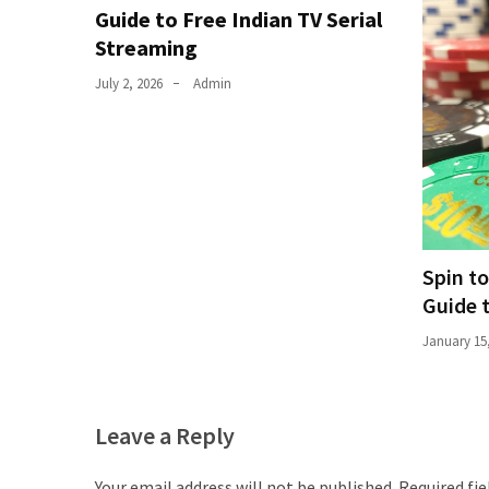
Guide to Free Indian TV Serial
Total
Streaming
assets
vadamalli
July 2, 2026
Admin
vadamalli.com
Web
Series
Download
Site
wellhealthorganic.com:10-
benefits-
Spin t
of-
Guide 
eating-
January 15
roasted-
gram
wellhealthorganic.com:ayurveda-
dinner
Leave a Reply
www-
thiramala-
Your email address will not be published.
Required fi