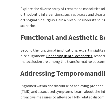
Results
Download
Explore the diverse array of treatment modalities a
iBOMMA
orthodontic interventions, such as braces and clear 
APP
orthognathic surgery. Gain a profound understanding
Download
scenarios.
Family
Functional and Aesthetic B
ibomma
app
ibomma
Beyond the functional implications, expert insights 
Movies
bite alignment.
Enhancing dental aesthetics
, restor
Download
malocclusion are among the transformative outcome
ibomma
Addressing Temporomandib
telugu
movies
download
Ingrained within the discourse of achieving proper b
2021
(TMD) and associated symptoms. Learn about the int
kooku
proactive measures to alleviate TMD-related discom
web
series