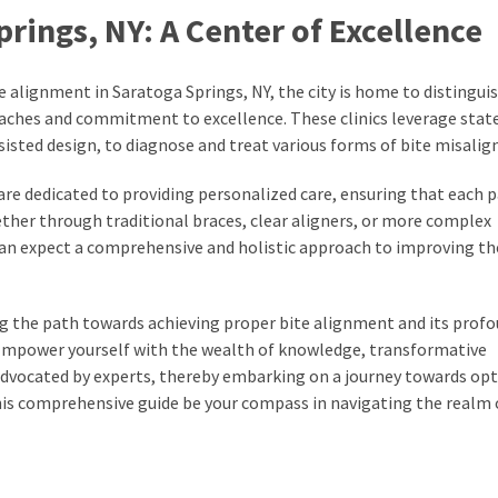
rings, NY: A Center of Excellence
e alignment in Saratoga Springs, NY, the city is home to distingui
oaches and commitment to excellence. These clinics leverage stat
isted design, to diagnose and treat various forms of bite misali
 are dedicated to providing personalized care, ensuring that each p
ether through traditional braces, clear aligners, or more complex
can expect a comprehensive and holistic approach to improving the
ng the path towards achieving proper bite alignment and its prof
. Empower yourself with the wealth of knowledge, transformative
 advocated by experts, thereby embarking on a journey towards op
this comprehensive guide be your compass in navigating the realm 