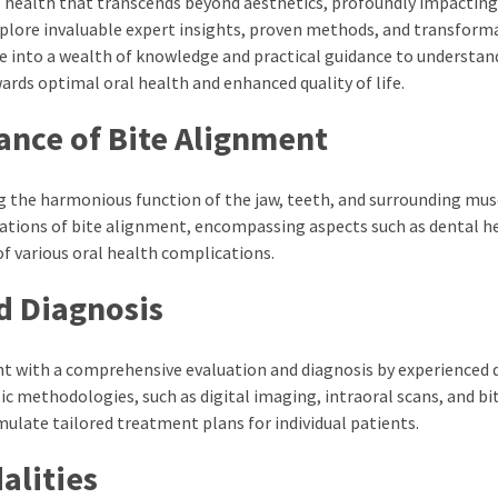
ral health that transcends beyond aesthetics, profoundly impacting
xplore invaluable expert insights, proven methods, and transform
e into a wealth of knowledge and practical guidance to understan
ards optimal oral health and enhanced quality of life.
ance of Bite Alignment
ng the harmonious function of the jaw, teeth, and surrounding mus
cations of bite alignment, encompassing aspects such as dental h
of various oral health complications.
d Diagnosis
t with a comprehensive evaluation and diagnosis by experienced 
ic methodologies, such as digital imaging, intraoral scans, and bi
ulate tailored treatment plans for individual patients.
alities