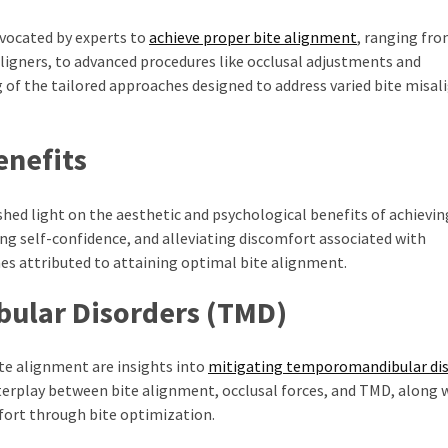
dvocated by experts to
achieve proper bite alignment
, ranging fr
aligners, to advanced procedures like occlusal adjustments and
 of the tailored approaches designed to address varied bite misa
enefits
shed light on the aesthetic and psychological benefits of achievi
ing self-confidence, and alleviating discomfort associated with
s attributed to attaining optimal bite alignment.
ular Disorders (TMD)
ite alignment are insights into
mitigating temporomandibular dis
erplay between bite alignment, occlusal forces, and TMD, along 
fort through bite optimization.