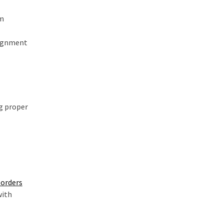
om
lignment
ng proper
orders
with