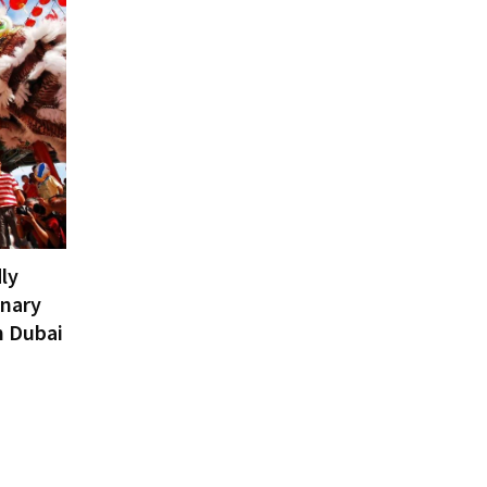
ly
inary
n Dubai