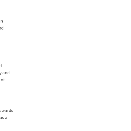
on
nd
rt
y and
ent.
towards
as a