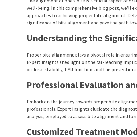
The alignment of one’s bite is a crucial aspect of o
Series
well-being. In this comprehensive blog post, we’ll e
To
approaches to achieving proper bite alignment. Delv
Watch
significance of bite alignment and pave the path tow
On
Understanding the Signific
the
web
Account
Proper bite alignment plays a pivotal role in ensuri
Age
Expert insights shed light on the far-reaching impli
bigg
occlusal stability, TMJ function, and the prevention 
boss
4
Professional Evaluation an
tamil
vote
Embark on the journey towards proper bite alignmen
Bigg
professionals. Expert insights elucidate the diagnost
boss
analysis, employed to assess bite alignment and form
4
Tamil
Customized Treatment Mod
Vote