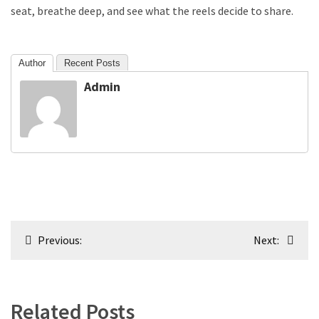
seat, breathe deep, and see what the reels decide to share.
Author
Recent Posts
Admin
Post
Previous:
Next:
navigation
Related Posts