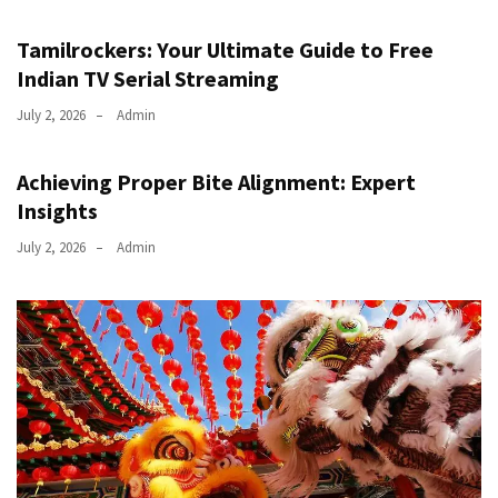
Tamilrockers: Your Ultimate Guide to Free
Indian TV Serial Streaming
July 2, 2026
Admin
Achieving Proper Bite Alignment: Expert
Insights
July 2, 2026
Admin