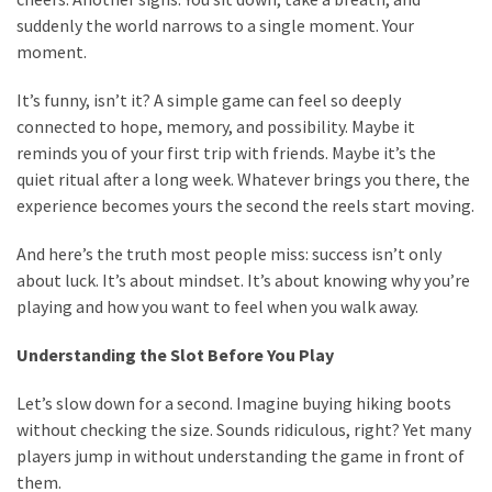
Vote
suddenly the world narrows to a single moment. Your
Results
moment.
Download
iBOMMA
It’s funny, isn’t it? A simple game can feel so deeply
APP
connected to hope, memory, and possibility. Maybe it
Download
reminds you of your first trip with friends. Maybe it’s the
Family
quiet ritual after a long week. Whatever brings you there, the
experience becomes yours the second the reels start moving.
ibomma
app
And here’s the truth most people miss: success isn’t only
ibomma
about luck. It’s about mindset. It’s about knowing why you’re
Movies
playing and how you want to feel when you walk away.
Download
ibomma
Understanding the Slot Before You Play
telugu
movies
Let’s slow down for a second. Imagine buying hiking boots
download
without checking the size. Sounds ridiculous, right? Yet many
2021
players jump in without understanding the game in front of
kooku
them.