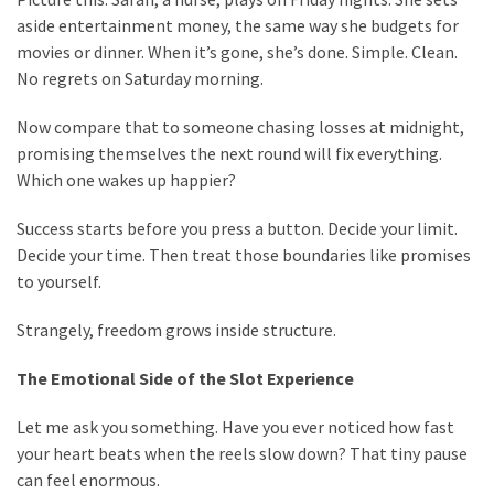
Life
aside entertainment money, the same way she budgets for
Paro
movies or dinner. When it’s gone, she’s done. Simple. Clean.
Ullu
No regrets on Saturday morning.
Cast
Web
Now compare that to someone chasing losses at midnight,
Series
promising themselves the next round will fix everything.
Really
Which one wakes up happier?
look
at
Success starts before you press a button. Decide your limit.
Here
Decide your time. Then treat those boundaries like promises
The
to yourself.
Paro
Ullu
Strangely, freedom grows inside structure.
Webseries
The Emotional Side of the Slot Experience
Cast
Names
Let me ask you something. Have you ever noticed how fast
Here
your heart beats when the reels slow down? That tiny pause
Spouse
can feel enormous.
story