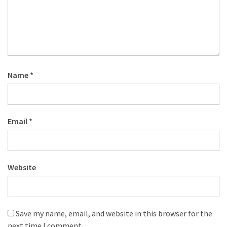
Name
*
Email
*
Website
Save my name, email, and website in this browser for the
next time I comment.