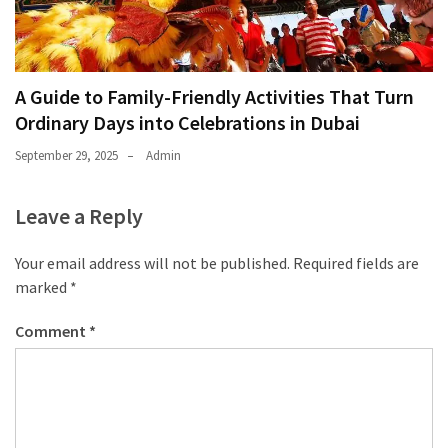
A Guide to Family-Friendly Activities That Turn
Ordinary Days into Celebrations in Dubai
September 29, 2025
Admin
Leave a Reply
Your email address will not be published.
Required fields are
marked
*
Comment
*