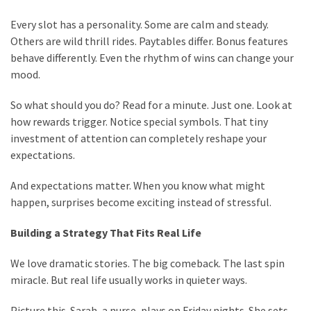
web
series
Every slot has a personality. Some are calm and steady.
kuthira
Others are wild thrill rides. Paytables differ. Bonus features
behave differently. Even the rhythm of wins can change your
ku
mood.
thira
So what should you do? Read for a minute. Just one. Look at
kuthira.com
how rewards trigger. Notice special symbols. That tiny
investment of attention can completely reshape your
kuthira.
expectations.
com
And expectations matter. When you know what might
kuthira.net
happen, surprises become exciting instead of stressful.
kuthira.
Building a Strategy That Fits Real Life
net
We love dramatic stories. The big comeback. The last spin
kuthira.org
miracle. But real life usually works in quieter ways.
Level
Picture this. Sarah, a nurse, plays on Friday nights. She sets