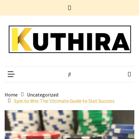
Skip
Skip
Home
to
to
News
content
content
Business
Tech
Entertainment
Health
Home
Kuthira
Experience Something Different
Improvement
POPULAR
TAGS
Home
Uncategorized
Spin to Win: The Ultimate Guide to Slot Success
10
Electrifying
Yet
Underestimated