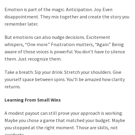
swathishta
Emotion is part of the magic. Anticipation. Joy. Even
Swathishta
disappointment. They mix together and create the story you
Krishnan
remember later.
Wiki
tamilblasters
But emotions can also nudge decisions. Excitement
Tamilblasters
whispers, “One more.” Frustration mutters, “Again.” Being
2022
aware of those voices is powerful. You don’t have to silence
Download
them. Just recognize them.
Tamil
tamilplaymovies
Take a breath. Sip your drink. Stretch your shoulders. Give
Tamilplaymovies
yourself space between spins. You’ll be amazed how clarity
2022
returns.
HD
Learning From Small Wins
Tamil
Films
A modest payout can still prove your approach is working.
Download
Maybe you chose a game that matched your budget. Maybe
Telugu
you stopped at the right moment. Those are skills, not
Telugu
accidents.