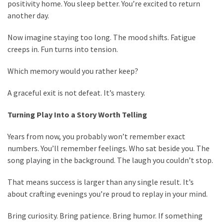
positivity home. You sleep better. You’re excited to return
thiramala-
another day.
com
www.kuthira
Now imagine staying too long. The mood shifts. Fatigue
creeps in. Fun turns into tension.
www.kuthira.com
Which memory would you rather keep?
www.kuthira
.com
A graceful exit is not defeat. It’s mastery.
www.vadamalli
www.vadamalli.com
Turning Play Into a Story Worth Telling
Write
For
Years from now, you probably won’t remember exact
us
numbers. You’ll remember feelings. Who sat beside you. The
Contact
song playing in the background. The laugh you couldn’t stop.
Us
That means success is larger than any single result. It’s
Privacy
about crafting evenings you’re proud to replay in your mind.
Policy
Disclaimer
Bring curiosity. Bring patience. Bring humor. If something