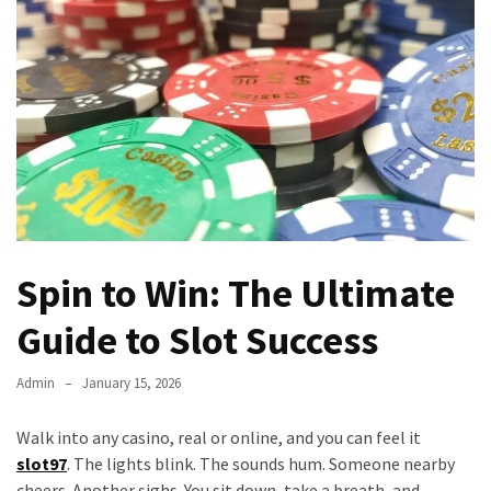
Kooku
Web
Series
To
Watch
On
the
web
Account
Age
bigg
Spin to Win: The Ultimate
boss
4
Guide to Slot Success
tamil
vote
Admin
January 15, 2026
Bigg
boss
Walk into any casino, real or online, and you can feel it
4
slot97
. The lights blink. The sounds hum. Someone nearby
Tamil
cheers. Another sighs. You sit down, take a breath, and