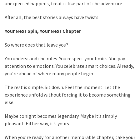
unexpected happens, treat it like part of the adventure.
After all, the best stories always have twists.
Your Next Spin, Your Next Chapter
So where does that leave you?
You understand the rules. You respect your limits. You pay
attention to emotions. You celebrate smart choices. Already,
you’re ahead of where many people begin.
The rest is simple. Sit down. Feel the moment. Let the
experience unfold without forcing it to become something
else.
Maybe tonight becomes legendary. Maybe it’s simply
pleasant. Either way, it’s yours.
When you’re ready for another memorable chapter, take your