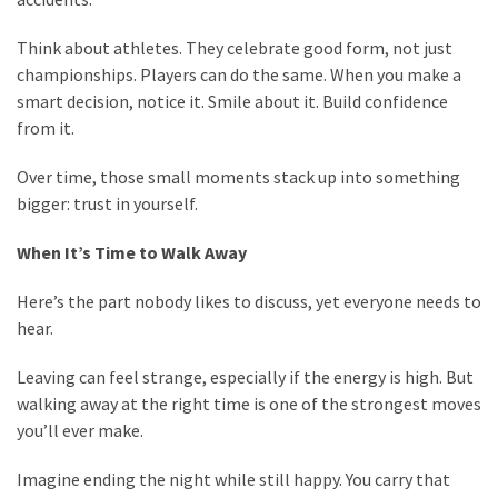
Movies
thiramala
Think about athletes. They celebrate good form, not just
Total
championships. Players can do the same. When you make a
assets
smart decision, notice it. Smile about it. Build confidence
vadamalli
from it.
vadamalli.com
Over time, those small moments stack up into something
Web
bigger: trust in yourself.
Series
Download
When It’s Time to Walk Away
Site
wellhealthorganic.com:10-
Here’s the part nobody likes to discuss, yet everyone needs to
benefits-
hear.
of-
eating-
Leaving can feel strange, especially if the energy is high. But
roasted-
walking away at the right time is one of the strongest moves
gram
you’ll ever make.
wellhealthorganic.com:ayurveda-
dinner
Imagine ending the night while still happy. You carry that
www-