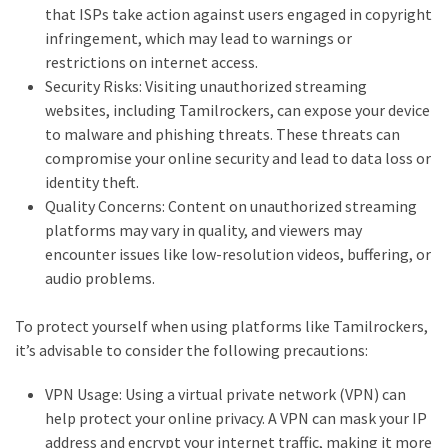
that ISPs take action against users engaged in copyright
infringement, which may lead to warnings or
restrictions on internet access.
Security Risks: Visiting unauthorized streaming
websites, including Tamilrockers, can expose your device
to malware and phishing threats. These threats can
compromise your online security and lead to data loss or
identity theft.
Quality Concerns: Content on unauthorized streaming
platforms may vary in quality, and viewers may
encounter issues like low-resolution videos, buffering, or
audio problems.
To protect yourself when using platforms like Tamilrockers,
it’s advisable to consider the following precautions:
VPN Usage: Using a virtual private network (VPN) can
help protect your online privacy. A VPN can mask your IP
address and encrypt your internet traffic, making it more