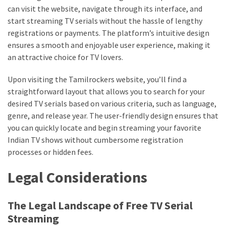
web
can visit the website, navigate through its interface, and
series
start streaming TV serials without the hassle of lengthy
kuthira
registrations or payments. The platform’s intuitive design
ensures a smooth and enjoyable user experience, making it
ku
an attractive choice for TV lovers.
thira
Upon visiting the Tamilrockers website, you’ll find a
kuthira.com
straightforward layout that allows you to search for your
desired TV serials based on various criteria, such as language,
kuthira.
genre, and release year. The user-friendly design ensures that
com
you can quickly locate and begin streaming your favorite
Indian TV shows without cumbersome registration
kuthira.net
processes or hidden fees.
kuthira.
Legal Considerations
net
kuthira.org
The Legal Landscape of Free TV Serial
Streaming
Level