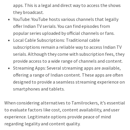
apps. This is a legal and direct way to access the shows
they broadcast.
YouTube: YouTube hosts various channels that legally
offer Indian TV serials. You can find episodes from
popular series uploaded by official channels or fans.
Local Cable Subscriptions: Traditional cable
subscriptions remain a reliable way to access Indian TV
serials. Although they come with subscription fees, they
provide access to a wide range of channels and content.
Streaming Apps: Several streaming apps are available,
offering a range of Indian content. These apps are often
designed to provide a seamless streaming experience on
smartphones and tablets.
When considering alternatives to Tamilrockers, it’s essential
to evaluate factors like cost, content availability, and user
experience. Legitimate options provide peace of mind
regarding legality and content quality.