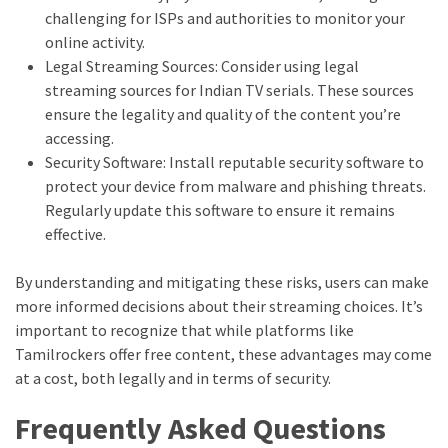
challenging for ISPs and authorities to monitor your
online activity.
Legal Streaming Sources: Consider using legal
streaming sources for Indian TV serials. These sources
ensure the legality and quality of the content you’re
accessing.
Security Software: Install reputable security software to
protect your device from malware and phishing threats.
Regularly update this software to ensure it remains
effective.
By understanding and mitigating these risks, users can make
more informed decisions about their streaming choices. It’s
important to recognize that while platforms like
Tamilrockers offer free content, these advantages may come
at a cost, both legally and in terms of security.
Frequently Asked Questions