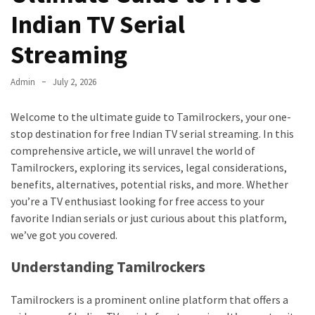
Kooku
Indian TV Serial
Web
Series
Streaming
To
Watch
Admin
July 2, 2026
On
the
Welcome to the ultimate guide to Tamilrockers, your one-
web
stop destination for free Indian TV serial streaming. In this
Account
comprehensive article, we will unravel the world of
Age
Tamilrockers, exploring its services, legal considerations,
bigg
benefits, alternatives, potential risks, and more. Whether
boss
you’re a TV enthusiast looking for free access to your
4
favorite Indian serials or just curious about this platform,
tamil
we’ve got you covered.
vote
Bigg
Understanding Tamilrockers
boss
4
Tamilrockers is a prominent online platform that offers a
Tamil