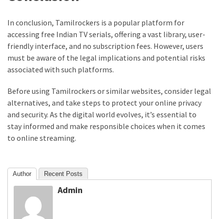
In conclusion, Tamilrockers is a popular platform for
accessing free Indian TV serials, offering a vast library, user-
friendly interface, and no subscription fees. However, users
must be aware of the legal implications and potential risks
associated with such platforms.
Before using Tamilrockers or similar websites, consider legal
alternatives, and take steps to protect your online privacy
and security. As the digital world evolves, it’s essential to
stay informed and make responsible choices when it comes
to online streaming.
Author
Recent Posts
Admin