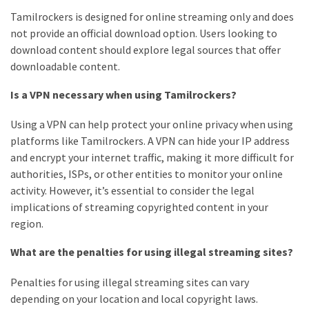
Tamilrockers is designed for online streaming only and does
not provide an official download option. Users looking to
download content should explore legal sources that offer
downloadable content.
Is a VPN necessary when using Tamilrockers?
Using a VPN can help protect your online privacy when using
platforms like Tamilrockers. A VPN can hide your IP address
and encrypt your internet traffic, making it more difficult for
authorities, ISPs, or other entities to monitor your online
activity. However, it’s essential to consider the legal
implications of streaming copyrighted content in your
region.
What are the penalties for using illegal streaming sites?
Penalties for using illegal streaming sites can vary
depending on your location and local copyright laws.