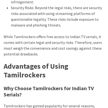
Movies
infringement.
thiramala
Security Risks: Beyond the legal risks, there are security
risks associated with using streaming platforms of
Total
questionable legality. These risks include exposure to
assets
malware and phishing threats.
vadamalli
vadamalli.com
While Tamilrockers offers free access to Indian TV serials, it
Web
comes with certain legal and security risks. Therefore, users
Series
must weigh the convenience and cost savings against these
Download
potential drawbacks.
Site
wellhealthorganic.com:10-
Advantages of Using
benefits-
Tamilrockers
of-
eating-
roasted-
Why Choose Tamilrockers for Indian TV
gram
Serials?
wellhealthorganic.com:ayurveda-
dinner
Tamilrockers has gained popularity for several reasons,
www-