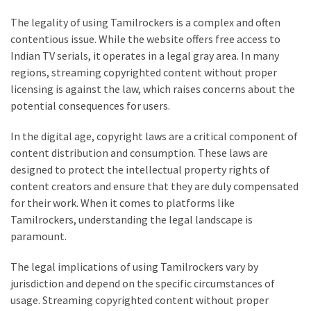
Life
The legality of using Tamilrockers is a complex and often
Paro
contentious issue. While the website offers free access to
Ullu
Indian TV serials, it operates in a legal gray area. In many
Cast
regions, streaming copyrighted content without proper
Web
licensing is against the law, which raises concerns about the
Series
potential consequences for users.
Really
look
In the digital age, copyright laws are a critical component of
at
content distribution and consumption. These laws are
Here
designed to protect the intellectual property rights of
The
content creators and ensure that they are duly compensated
Paro
for their work. When it comes to platforms like
Ullu
Tamilrockers, understanding the legal landscape is
Webseries
paramount.
Cast
Names
The legal implications of using Tamilrockers vary by
Here
jurisdiction and depend on the specific circumstances of
Spouse
usage. Streaming copyrighted content without proper
story