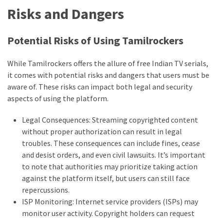
Risks and Dangers
Potential Risks of Using Tamilrockers
While Tamilrockers offers the allure of free Indian TV serials,
it comes with potential risks and dangers that users must be
aware of. These risks can impact both legal and security
aspects of using the platform.
Legal Consequences: Streaming copyrighted content
without proper authorization can result in legal
troubles. These consequences can include fines, cease
and desist orders, and even civil lawsuits. It’s important
to note that authorities may prioritize taking action
against the platform itself, but users can still face
repercussions.
ISP Monitoring: Internet service providers (ISPs) may
monitor user activity. Copyright holders can request