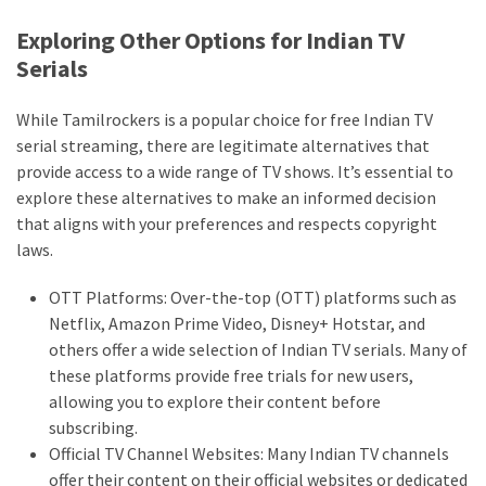
Exploring Other Options for Indian TV
Serials
While Tamilrockers is a popular choice for free Indian TV
serial streaming, there are legitimate alternatives that
provide access to a wide range of TV shows. It’s essential to
explore these alternatives to make an informed decision
that aligns with your preferences and respects copyright
laws.
OTT Platforms: Over-the-top (OTT) platforms such as
Netflix, Amazon Prime Video, Disney+ Hotstar, and
others offer a wide selection of Indian TV serials. Many of
these platforms provide free trials for new users,
allowing you to explore their content before
subscribing.
Official TV Channel Websites: Many Indian TV channels
offer their content on their official websites or dedicated