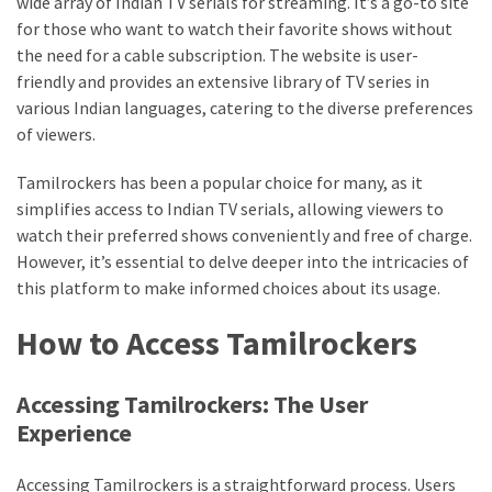
wide array of Indian TV serials for streaming. It’s a go-to site
Vote
for those who want to watch their favorite shows without
Results
the need for a cable subscription. The website is user-
Download
friendly and provides an extensive library of TV series in
iBOMMA
various Indian languages, catering to the diverse preferences
APP
of viewers.
Download
Family
Tamilrockers has been a popular choice for many, as it
simplifies access to Indian TV serials, allowing viewers to
ibomma
watch their preferred shows conveniently and free of charge.
app
ibomma
However, it’s essential to delve deeper into the intricacies of
Movies
this platform to make informed choices about its usage.
Download
How to Access Tamilrockers
ibomma
telugu
movies
Accessing Tamilrockers: The User
download
Experience
2021
kooku
Accessing Tamilrockers is a straightforward process. Users