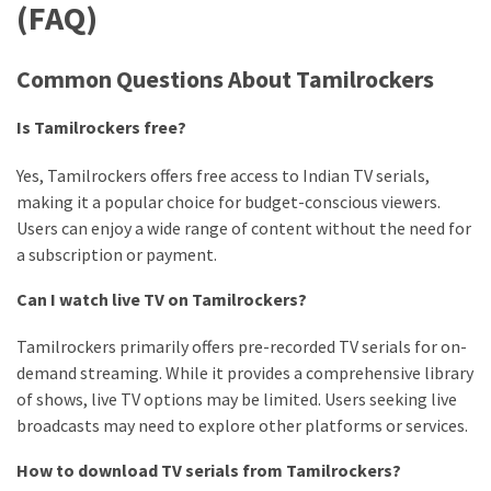
(FAQ)
Common Questions About Tamilrockers
Is Tamilrockers free?
Yes, Tamilrockers offers free access to Indian TV serials,
making it a popular choice for budget-conscious viewers.
Users can enjoy a wide range of content without the need for
a subscription or payment.
Can I watch live TV on Tamilrockers?
Tamilrockers primarily offers pre-recorded TV serials for on-
demand streaming. While it provides a comprehensive library
of shows, live TV options may be limited. Users seeking live
broadcasts may need to explore other platforms or services.
How to download TV serials from Tamilrockers?