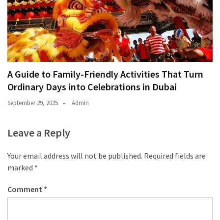
A Guide to Family-Friendly Activities That Turn
Ordinary Days into Celebrations in Dubai
September 29, 2025
Admin
Leave a Reply
Your email address will not be published.
Required fields are
marked
*
Comment
*