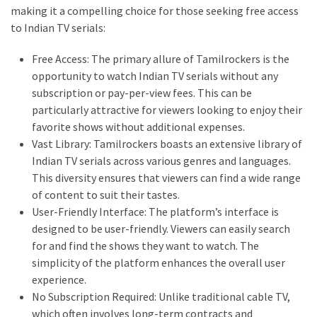
making it a compelling choice for those seeking free access
thiramala-
to Indian TV serials:
com
www.kuthira
Free Access: The primary allure of Tamilrockers is the
www.kuthira.com
opportunity to watch Indian TV serials without any
subscription or pay-per-view fees. This can be
www.kuthira
particularly attractive for viewers looking to enjoy their
.com
favorite shows without additional expenses.
www.vadamalli
Vast Library: Tamilrockers boasts an extensive library of
www.vadamalli.com
Indian TV serials across various genres and languages.
Write
This diversity ensures that viewers can find a wide range
For
of content to suit their tastes.
us
User-Friendly Interface: The platform’s interface is
Contact
designed to be user-friendly. Viewers can easily search
Us
for and find the shows they want to watch. The
Privacy
simplicity of the platform enhances the overall user
Policy
experience.
No Subscription Required: Unlike traditional cable TV,
Disclaimer
which often involves long-term contracts and