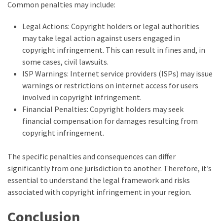
Common penalties may include:
Legal Actions: Copyright holders or legal authorities
may take legal action against users engaged in
copyright infringement. This can result in fines and, in
some cases, civil lawsuits.
ISP Warnings: Internet service providers (ISPs) may issue
warnings or restrictions on internet access for users
involved in copyright infringement.
Financial Penalties: Copyright holders may seek
financial compensation for damages resulting from
copyright infringement.
The specific penalties and consequences can differ
significantly from one jurisdiction to another. Therefore, it’s
essential to understand the legal framework and risks
associated with copyright infringement in your region.
Conclusion