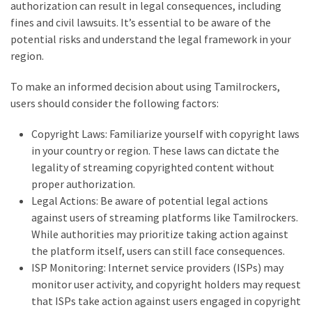
authorization can result in legal consequences, including
swathishta
fines and civil lawsuits. It’s essential to be aware of the
Swathishta
potential risks and understand the legal framework in your
Krishnan
region.
Wiki
tamilblasters
To make an informed decision about using Tamilrockers,
Tamilblasters
users should consider the following factors:
2022
Download
Copyright Laws: Familiarize yourself with copyright laws
Tamil
in your country or region. These laws can dictate the
tamilplaymovies
legality of streaming copyrighted content without
Tamilplaymovies
proper authorization.
2022
Legal Actions: Be aware of potential legal actions
HD
against users of streaming platforms like Tamilrockers.
Tamil
While authorities may prioritize taking action against
Films
the platform itself, users can still face consequences.
Download
ISP Monitoring: Internet service providers (ISPs) may
Telugu
monitor user activity, and copyright holders may request
Telugu
that ISPs take action against users engaged in copyright