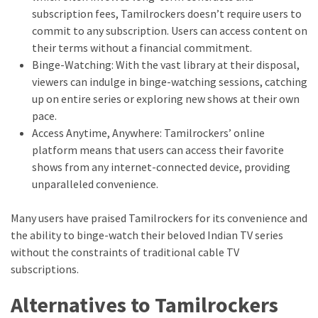
subscription fees, Tamilrockers doesn’t require users to
commit to any subscription. Users can access content on
their terms without a financial commitment.
Binge-Watching: With the vast library at their disposal,
viewers can indulge in binge-watching sessions, catching
up on entire series or exploring new shows at their own
pace.
Access Anytime, Anywhere: Tamilrockers’ online
platform means that users can access their favorite
shows from any internet-connected device, providing
unparalleled convenience.
Many users have praised Tamilrockers for its convenience and
the ability to binge-watch their beloved Indian TV series
without the constraints of traditional cable TV
subscriptions.
Alternatives to Tamilrockers