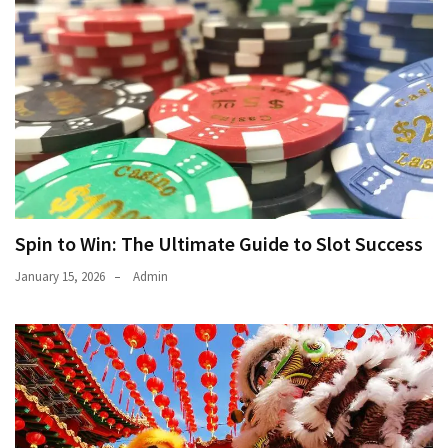
Spin to Win: The Ultimate Guide to Slot Success
January 15, 2026
Admin