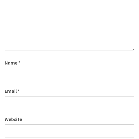
Name
*
Email
*
Website