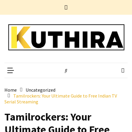
Skip
Skip
Home
to
to
News
content
content
Business
Tech
Entertainment
Health
Home
Kuthira
Experience Something Different
Improvement
POPULAR
TAGS
Home
Uncategorized
Tamilrockers: Your Ultimate Guide to Free Indian TV
Serial Streaming
10
Electrifying
Tamilrockers: Your
Yet
Ultimate Guide to Free
Underestimated