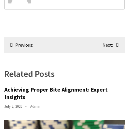
Post
Previous:
Next:
navigation
Related Posts
Achieving Proper Bite Alignment: Expert
Insights
July 2, 2026
Admin